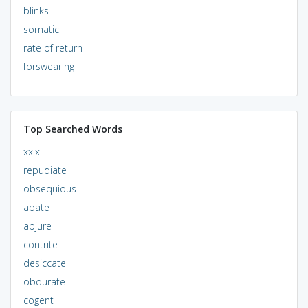
blinks
somatic
rate of return
forswearing
Top Searched Words
xxix
repudiate
obsequious
abate
abjure
contrite
desiccate
obdurate
cogent