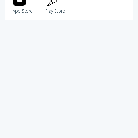
App Store
Play Store