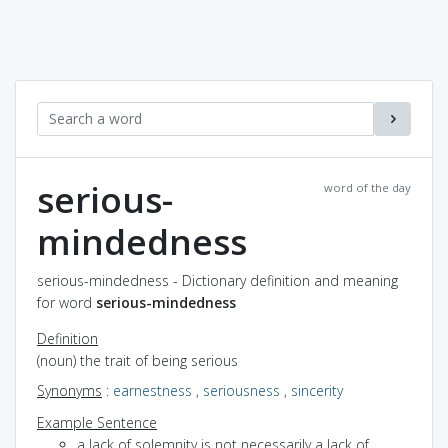
serious-
word of the day
mindedness
serious-mindedness - Dictionary definition and meaning
for word
serious-mindedness
Definition
(noun) the trait of being serious
Synonyms
:
earnestness
,
seriousness
,
sincerity
Example Sentence
a lack of solemnity is not necessarily a lack of