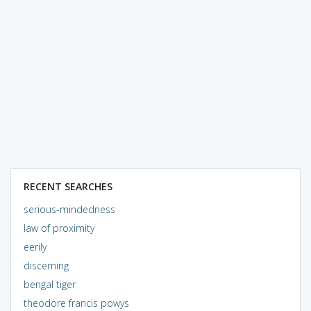
RECENT SEARCHES
serious-mindedness
law of proximity
eerily
discerning
bengal tiger
theodore francis powys