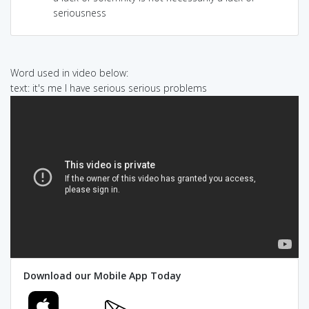
seriousness
Word used in video below:
text: it's me I have serious serious problems
Download our Mobile App Today