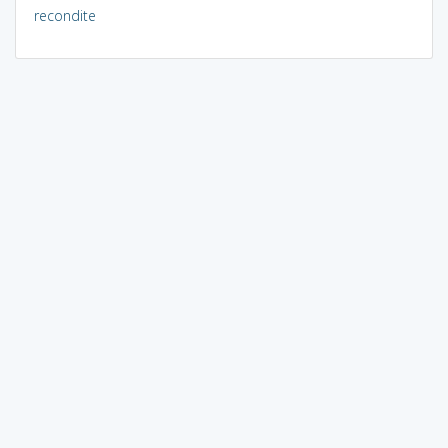
recondite