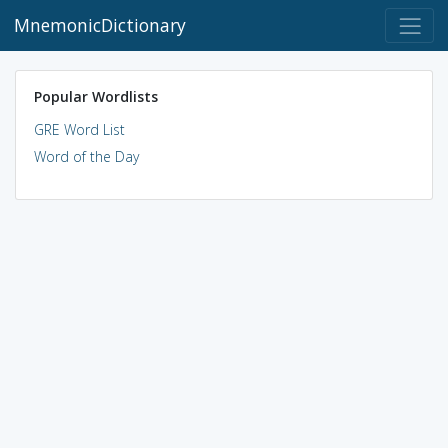
MnemonicDictionary
Popular Wordlists
GRE Word List
Word of the Day