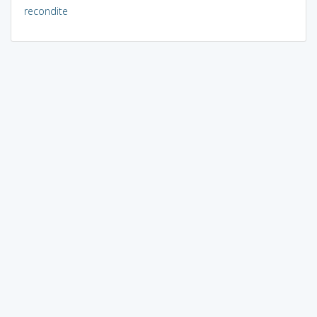
recondite