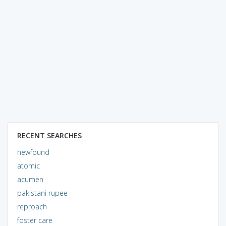
RECENT SEARCHES
newfound
atomic
acumen
pakistani rupee
reproach
foster care