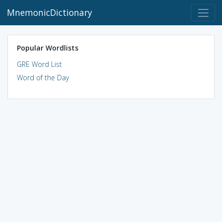
MnemonicDictionary
Popular Wordlists
GRE Word List
Word of the Day