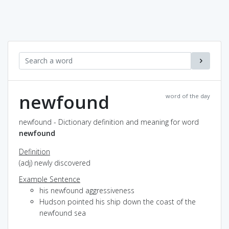
newfound
word of the day
newfound - Dictionary definition and meaning for word
newfound
Definition
(adj) newly discovered
Example Sentence
his newfound aggressiveness
Hudson pointed his ship down the coast of the
newfound sea