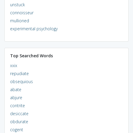
unstuck
connoisseur
mullioned
experimental psychology
Top Searched Words
xxix
repudiate
obsequious
abate
abjure
contrite
desiccate
obdurate
cogent