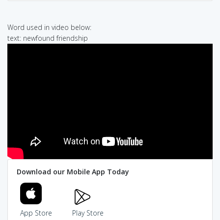
Word used in video below:
text: newfound friendship
Download our Mobile App Today
App Store
Play Store