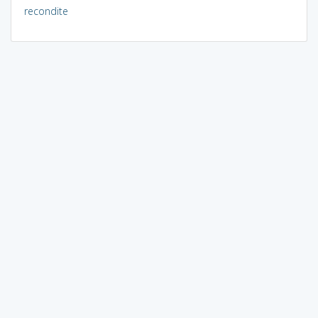
recondite