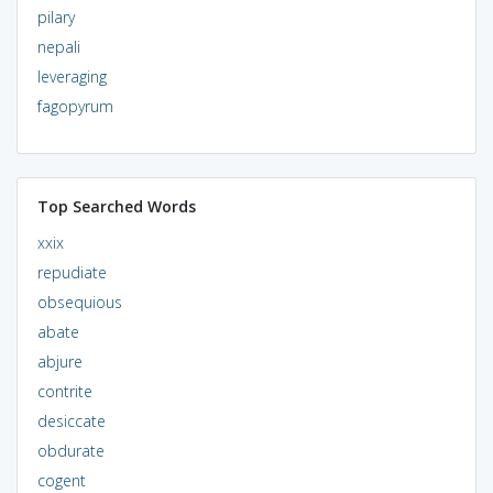
pilary
nepali
leveraging
fagopyrum
Top Searched Words
xxix
repudiate
obsequious
abate
abjure
contrite
desiccate
obdurate
cogent