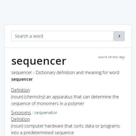
sequencer
word of the day
sequencer - Dictionary definition and meaning for word
sequencer
Definition
(noun) (chemistry) an apparatus that can determine the
sequence of monomers in a polymer
Synonyms
:
sequenator
Definition
(noun) computer hardware that sorts data or programs
into a predetermined sequence