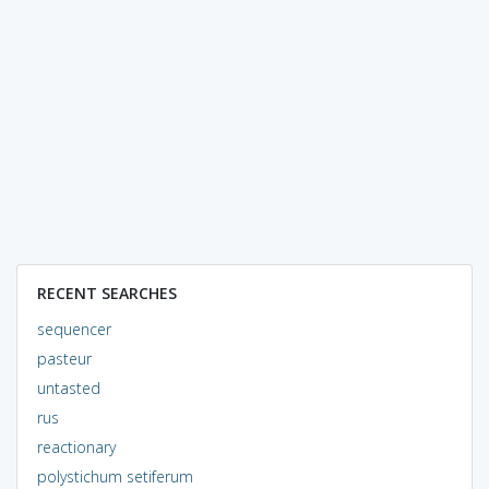
RECENT SEARCHES
sequencer
pasteur
untasted
rus
reactionary
polystichum setiferum