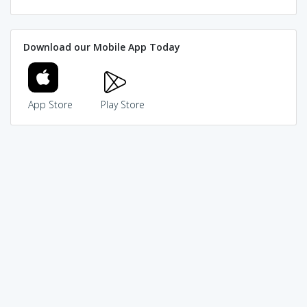
Download our Mobile App Today
App Store
Play Store