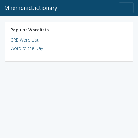
MnemonicDictionary
Popular Wordlists
GRE Word List
Word of the Day