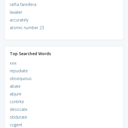
raffia farinifera
lavalier
accurately
atomic number 23
Top Searched Words
xxix
repudiate
obsequious
abate
abjure
contrite
desiccate
obdurate
cogent