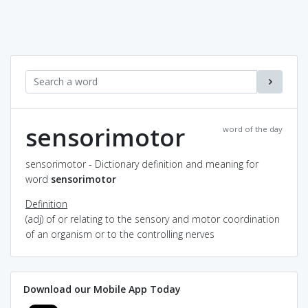
sensorimotor
word of the day
sensorimotor - Dictionary definition and meaning for
word
sensorimotor
Definition
(adj) of or relating to the sensory and motor coordination
of an organism or to the controlling nerves
Download our Mobile App Today