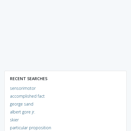
RECENT SEARCHES
sensorimotor
accomplished fact
george sand
albert gore jr.
skier
particular proposition