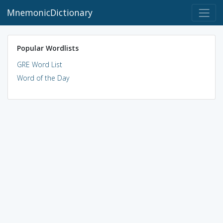
MnemonicDictionary
Popular Wordlists
GRE Word List
Word of the Day