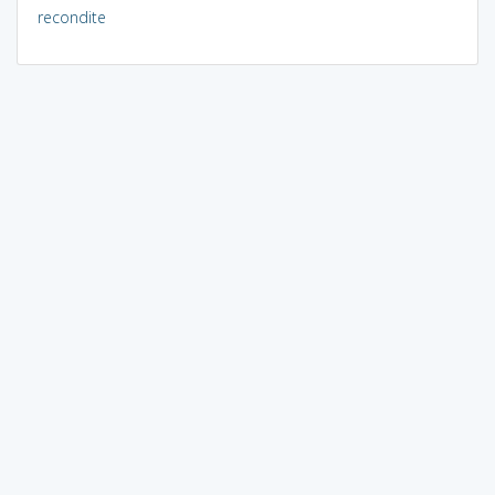
recondite