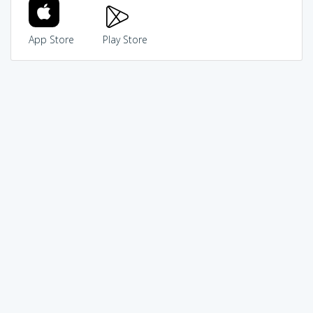
App Store
Play Store