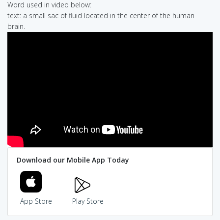
Word used in video below:
text: a small sac of fluid located in the center of the human
brain.
Download our Mobile App Today
App Store
Play Store