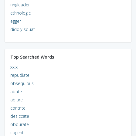
ringleader
ethnologic
egger
diddly-squat
Top Searched Words
xxix
repudiate
obsequious
abate
abjure
contrite
desiccate
obdurate
cogent