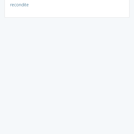
recondite