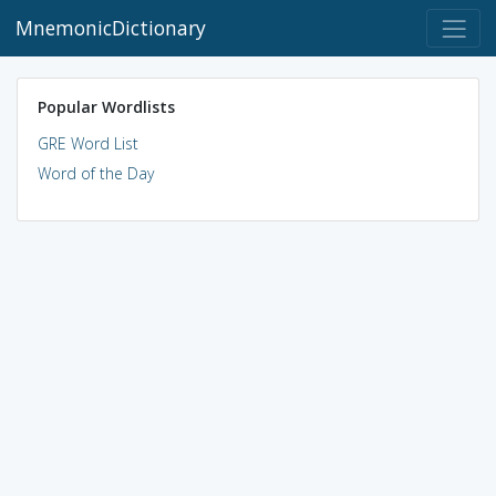
MnemonicDictionary
Popular Wordlists
GRE Word List
Word of the Day