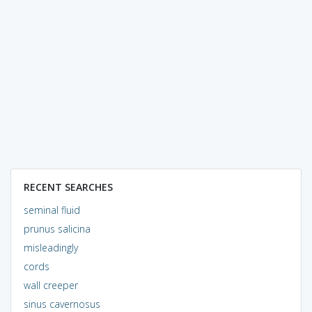
RECENT SEARCHES
seminal fluid
prunus salicina
misleadingly
cords
wall creeper
sinus cavernosus