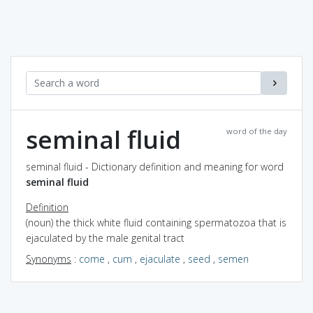
seminal fluid
word of the day
seminal fluid - Dictionary definition and meaning for word
seminal fluid
Definition
(noun) the thick white fluid containing spermatozoa that is
ejaculated by the male genital tract
Synonyms
:
come
,
cum
,
ejaculate
,
seed
,
semen