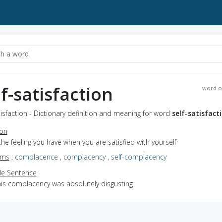
lf-satisfaction
word o
tisfaction - Dictionary definition and meaning for word
self-satisfact
ion
the feeling you have when you are satisfied with yourself
yms
:
complacence
,
complacency
,
self-complacency
e Sentence
his complacency was absolutely disgusting