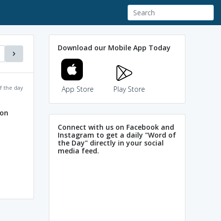
Download our Mobile App Today
f the day
App Store
Play Store
ion
Connect with us on Facebook and
Instagram to get a daily "Word of
the Day" directly in your social
media feed.