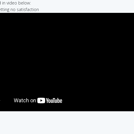
in video below:
etting no satisfaction