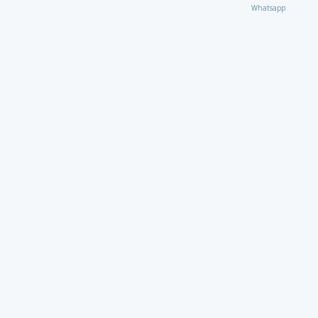
Whatsapp