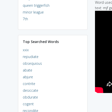
Word used 
queen triggerfish
text: mjf g
minor league
7th
Top Searched Words
xxix
repudiate
obsequious
abate
abjure
contrite
desiccate
obdurate
cogent
recondite