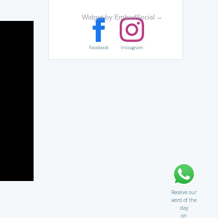
Widget by EmbedSocial
→
Facebook
Instagram
Receive our
word of the
day
on