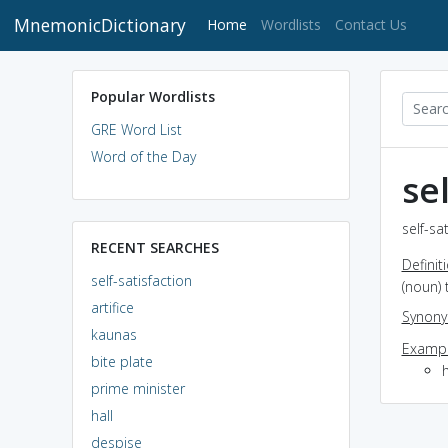
MnemonicDictionary
(current)
Home
Wordlists
Contact Us
Popular Wordlists
GRE Word List
Word of the Day
se
self-sa
RECENT SEARCHES
Definit
self-satisfaction
(noun) 
artifice
Synon
kaunas
Exampl
bite plate
prime minister
hall
despise