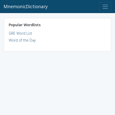
MnemonicDictionary
Popular Wordlists
GRE Word List
Word of the Day