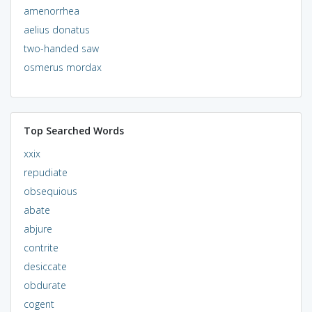
amenorrhea
aelius donatus
two-handed saw
osmerus mordax
Top Searched Words
xxix
repudiate
obsequious
abate
abjure
contrite
desiccate
obdurate
cogent