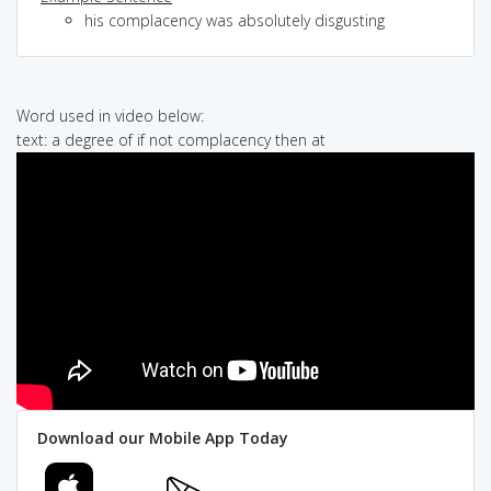
his complacency was absolutely disgusting
Word used in video below:
text: a degree of if not complacency then at
Download our Mobile App Today