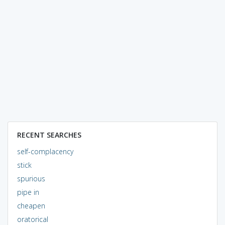
RECENT SEARCHES
self-complacency
stick
spurious
pipe in
cheapen
oratorical