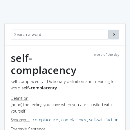
self-
word of the day
complacency
self-complacency - Dictionary definition and meaning for
word
self-complacency
Definition
(noun) the feeling you have when you are satisfied with
yourself
Synonyms
:
complacence
,
complacency
,
self-satisfaction
Example Sentence