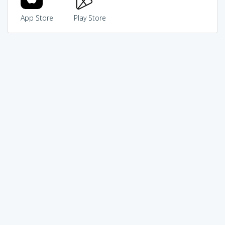
App Store
Play Store