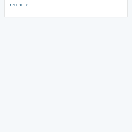
recondite