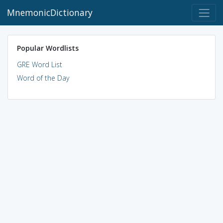
MnemonicDictionary
Popular Wordlists
GRE Word List
Word of the Day