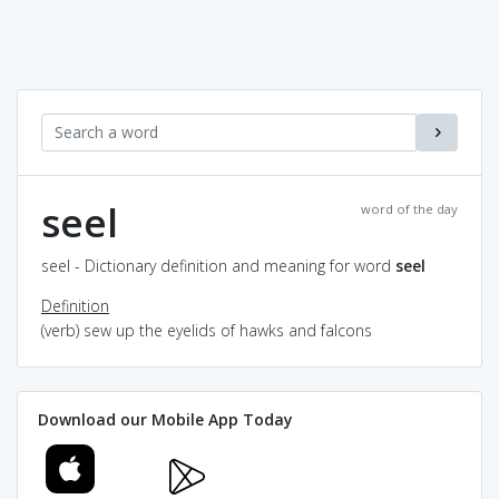
seel
word of the day
seel - Dictionary definition and meaning for word
seel
Definition
(verb) sew up the eyelids of hawks and falcons
Download our Mobile App Today