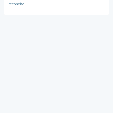
recondite