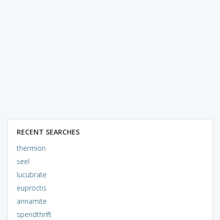
RECENT SEARCHES
thermion
seel
lucubrate
euproctis
annamite
spendthrift