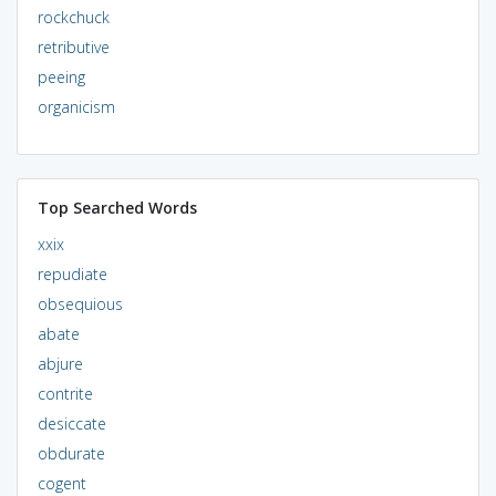
rockchuck
retributive
peeing
organicism
Top Searched Words
xxix
repudiate
obsequious
abate
abjure
contrite
desiccate
obdurate
cogent