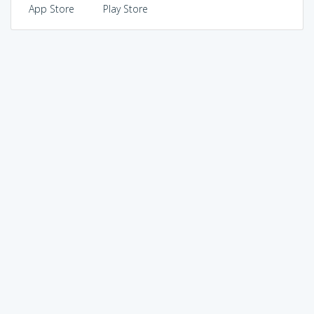
App Store
Play Store