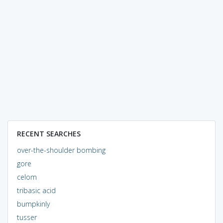
RECENT SEARCHES
over-the-shoulder bombing
gore
celom
tribasic acid
bumpkinly
tusser