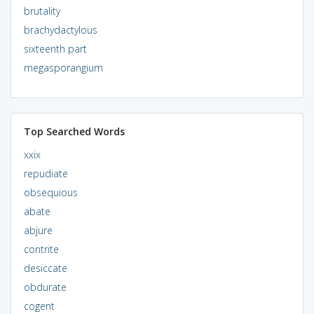
brutality
brachydactylous
sixteenth part
megasporangium
Top Searched Words
xxix
repudiate
obsequious
abate
abjure
contrite
desiccate
obdurate
cogent