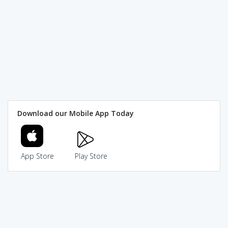
Download our Mobile App Today
App Store
Play Store