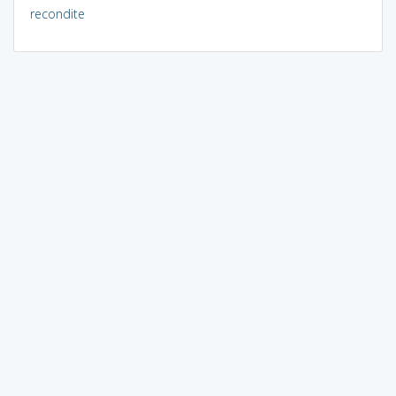
recondite