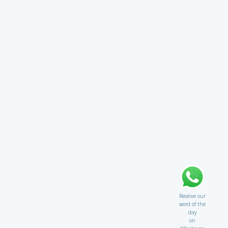
Receive our
word of the
day
on