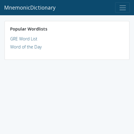
MnemonicDictionary
Popular Wordlists
GRE Word List
Word of the Day