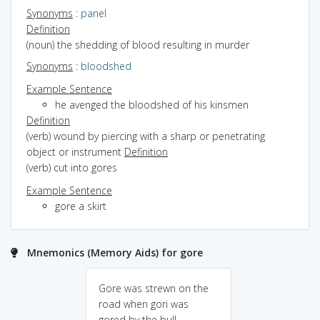
Synonyms
:
panel
Definition
(noun) the shedding of blood resulting in murder
Synonyms
:
bloodshed
Example Sentence
he avenged the bloodshed of his kinsmen
Definition
(verb) wound by piercing with a sharp or penetrating
object or instrument
Definition
(verb) cut into gores
Example Sentence
gore a skirt
Mnemonics (Memory Aids) for gore
Gore was strewn on the
road when gori was
gored by the bull.