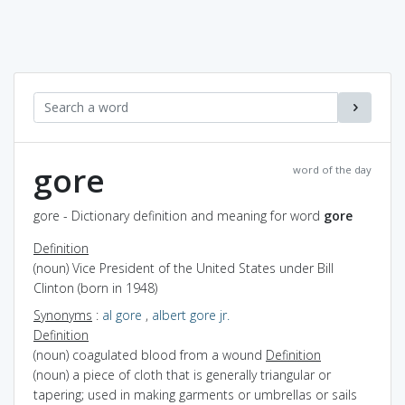
gore
word of the day
gore - Dictionary definition and meaning for word
gore
Definition
(noun) Vice President of the United States under Bill
Clinton (born in 1948)
Synonyms
:
al gore
,
albert gore jr.
Definition
(noun) coagulated blood from a wound
Definition
(noun) a piece of cloth that is generally triangular or
tapering; used in making garments or umbrellas or sails