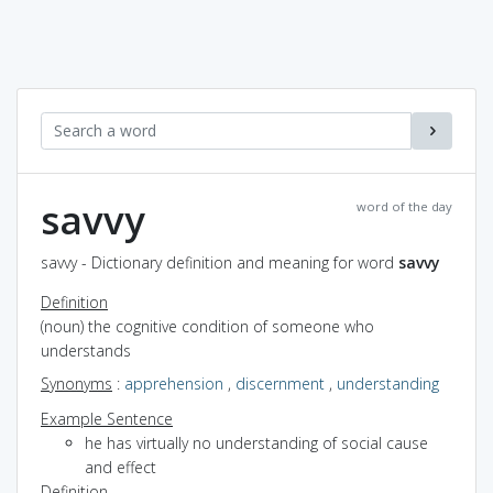
savvy
word of the day
savvy - Dictionary definition and meaning for word
savvy
Definition
(noun) the cognitive condition of someone who
understands
Synonyms
:
apprehension
,
discernment
,
understanding
Example Sentence
he has virtually no understanding of social cause
and effect
Definition