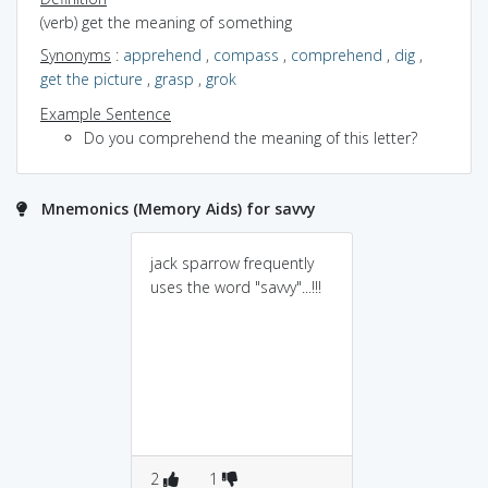
(verb) get the meaning of something
Synonyms
:
apprehend
,
compass
,
comprehend
,
dig
,
get the picture
,
grasp
,
grok
Example Sentence
Do you comprehend the meaning of this letter?
Mnemonics (Memory Aids) for savvy
jack sparrow frequently
uses the word "savvy"...!!!
2
1