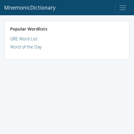
MnemonicDictionary
Popular Wordlists
GRE Word List
Word of the Day