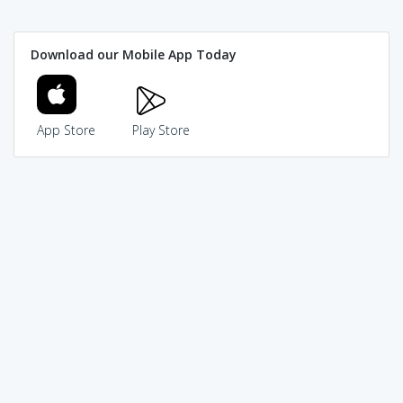
Download our Mobile App Today
App Store
Play Store