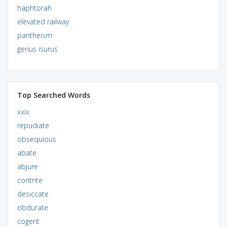
haphtorah
elevated railway
pantheism
genus isurus
Top Searched Words
xxix
repudiate
obsequious
abate
abjure
contrite
desiccate
obdurate
cogent