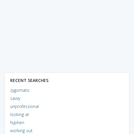
RECENT SEARCHES
zygomatic
savvy
unprofessional
looking at
hyphen
working out