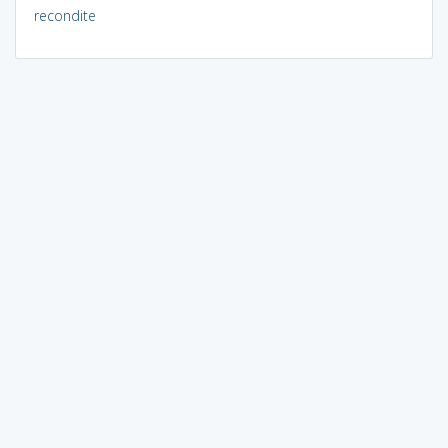
recondite