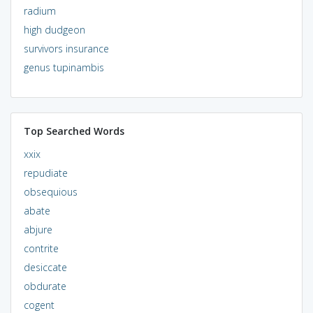
radium
high dudgeon
survivors insurance
genus tupinambis
Top Searched Words
xxix
repudiate
obsequious
abate
abjure
contrite
desiccate
obdurate
cogent