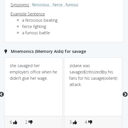
Synonyms
:
ferocious
,
fierce
,
furious
Example Sentence
a ferocious beating
fierce fighting
a furious battle
Mnemonics (Memory Aids) for savage
she savaged her
zidane was
employers office when he
savaged(critisized)by his
didin't give her wage.
fans for his savage(voilent)
attack.
6
2
3
4