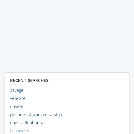
RECENT SEARCHES
savage
vellicate
unseat
prisoner of war censorship
nuytsia floribunda
fictitiously