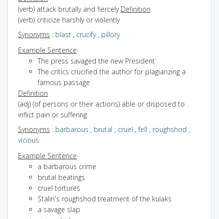
(verb) attack brutally and fiercely
Definition
(verb) criticize harshly or violently
Synonyms
:
blast
,
crucify
,
pillory
Example Sentence
The press savaged the new President
The critics crucified the author for plagiarizing a
famous passage
Definition
(adj) (of persons or their actions) able or disposed to
inflict pain or suffering
Synonyms
:
barbarous
,
brutal
,
cruel
,
fell
,
roughshod
,
vicious
Example Sentence
a barbarous crime
brutal beatings
cruel tortures
Stalin's roughshod treatment of the kulaks
a savage slap