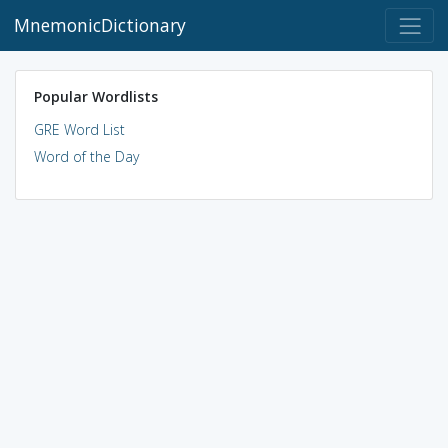
MnemonicDictionary
Popular Wordlists
GRE Word List
Word of the Day