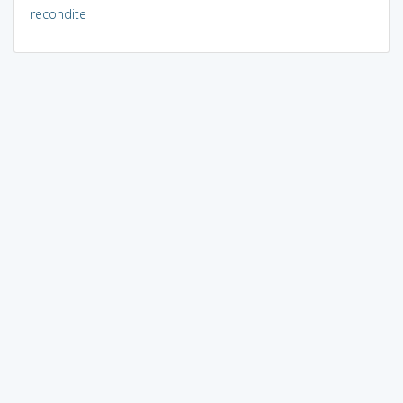
recondite