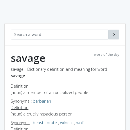
savage
word of the day
savage - Dictionary definition and meaning for word
savage
Definition
(noun) a member of an uncivilized people
Synonyms
:
barbarian
Definition
(noun) a cruelly rapacious person
Synonyms
:
beast
,
brute
,
wildcat
,
wolf
Definition