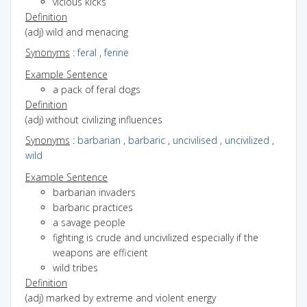
vicious kicks
Definition
(adj) wild and menacing
Synonyms
:
feral
,
ferine
Example Sentence
a pack of feral dogs
Definition
(adj) without civilizing influences
Synonyms
:
barbarian
,
barbaric
,
uncivilised
,
uncivilized
,
wild
Example Sentence
barbarian invaders
barbaric practices
a savage people
fighting is crude and uncivilized especially if the
weapons are efficient
wild tribes
Definition
(adj) marked by extreme and violent energy