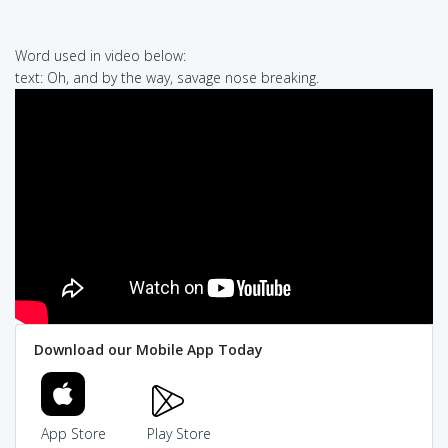
Word used in video below:
text: Oh, and by the way, savage nose breaking.
Download our Mobile App Today
App Store
Play Store