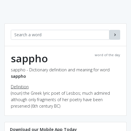
sappho
word of the day
sappho - Dictionary definition and meaning for word
sappho
Definition
(noun) the Greek lyric poet of Lesbos; much admired
although only fragments of her poetry have been
preserved (6th century BC)
Download our Mobile App Today