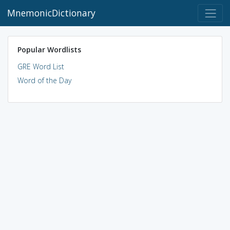
MnemonicDictionary
Popular Wordlists
GRE Word List
Word of the Day