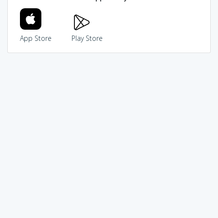
App Store
Play Store