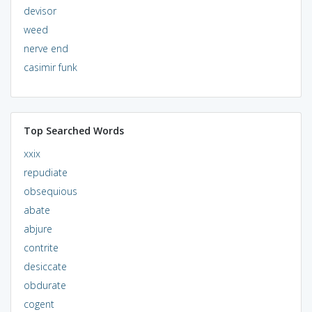
devisor
weed
nerve end
casimir funk
Top Searched Words
xxix
repudiate
obsequious
abate
abjure
contrite
desiccate
obdurate
cogent