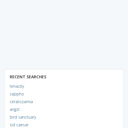
RECENT SEARCHES
tenacity
sappho
ceratozamia
angst
bird sanctuary
sid caesar