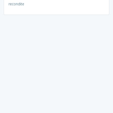
recondite