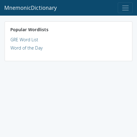
MnemonicDictionary
Popular Wordlists
GRE Word List
Word of the Day