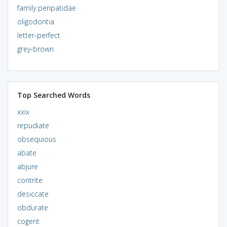
family peripatidae
oligodontia
letter-perfect
grey-brown
Top Searched Words
xxix
repudiate
obsequious
abate
abjure
contrite
desiccate
obdurate
cogent