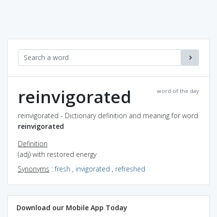
reinvigorated
word of the day
reinvigorated - Dictionary definition and meaning for word
reinvigorated
Definition
(adj) with restored energy
Synonyms
:
fresh
,
invigorated
,
refreshed
Download our Mobile App Today