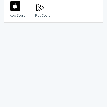
App Store
Play Store