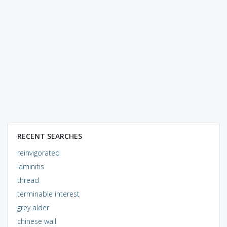
RECENT SEARCHES
reinvigorated
laminitis
thread
terminable interest
grey alder
chinese wall