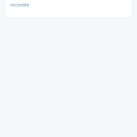
recondite