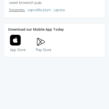
sweet brownish pulp
Synonyms
:
sapodilla plum
,
sapota
Download our Mobile App Today
App Store
Play Store