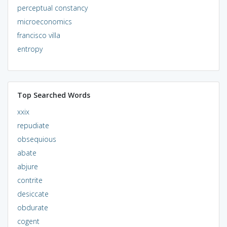
perceptual constancy
microeconomics
francisco villa
entropy
Top Searched Words
xxix
repudiate
obsequious
abate
abjure
contrite
desiccate
obdurate
cogent