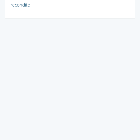
recondite