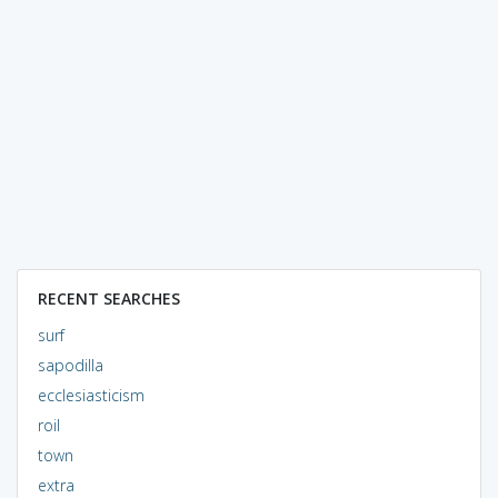
RECENT SEARCHES
surf
sapodilla
ecclesiasticism
roil
town
extra