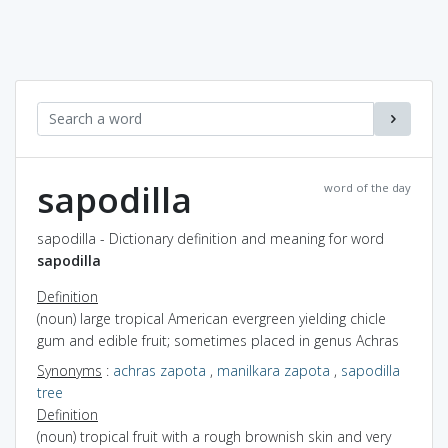
sapodilla
word of the day
sapodilla - Dictionary definition and meaning for word
sapodilla
Definition
(noun) large tropical American evergreen yielding chicle
gum and edible fruit; sometimes placed in genus Achras
Synonyms
:
achras zapota
,
manilkara zapota
,
sapodilla
tree
Definition
(noun) tropical fruit with a rough brownish skin and very