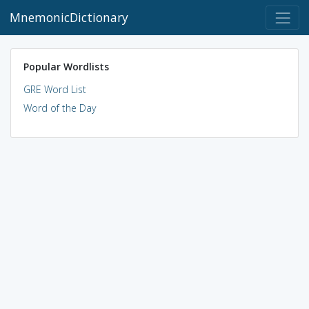
MnemonicDictionary
Popular Wordlists
GRE Word List
Word of the Day