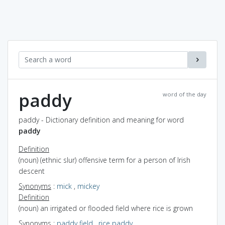
paddy
word of the day
paddy - Dictionary definition and meaning for word
paddy
Definition
(noun) (ethnic slur) offensive term for a person of Irish
descent
Synonyms
:
mick
,
mickey
Definition
(noun) an irrigated or flooded field where rice is grown
Synonyms
:
paddy field
,
rice paddy