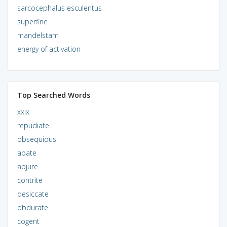
sarcocephalus esculentus
superfine
mandelstam
energy of activation
Top Searched Words
xxix
repudiate
obsequious
abate
abjure
contrite
desiccate
obdurate
cogent