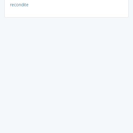
recondite