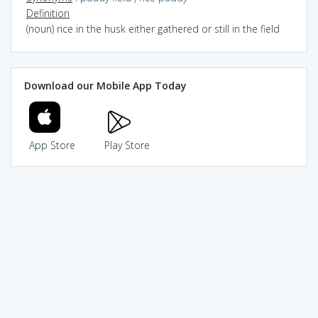
Definition
(noun) rice in the husk either gathered or still in the field
Download our Mobile App Today
App Store
Play Store