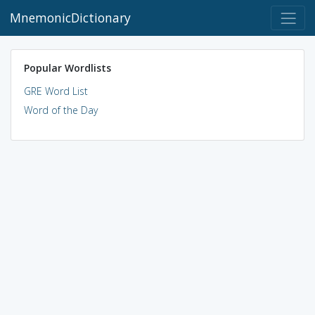
MnemonicDictionary
Popular Wordlists
GRE Word List
Word of the Day