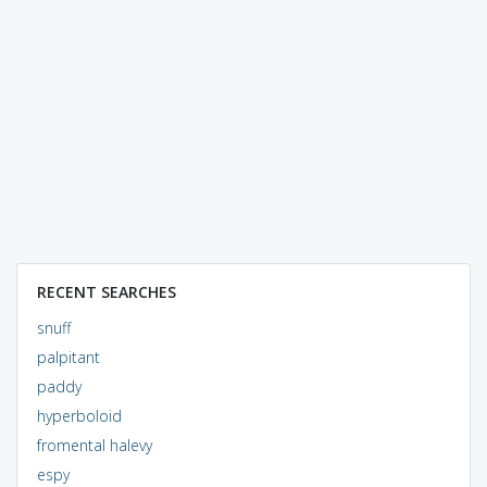
RECENT SEARCHES
snuff
palpitant
paddy
hyperboloid
fromental halevy
espy