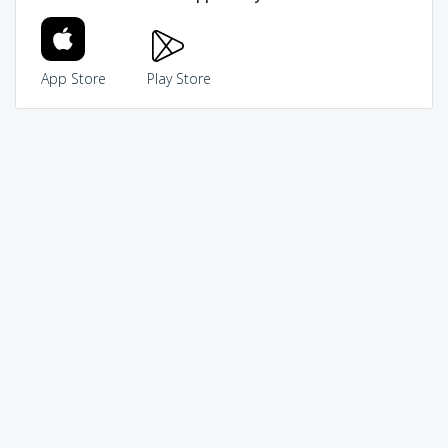
App Store
Play Store