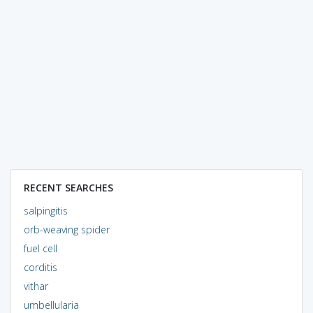
RECENT SEARCHES
salpingitis
orb-weaving spider
fuel cell
corditis
vithar
umbellularia