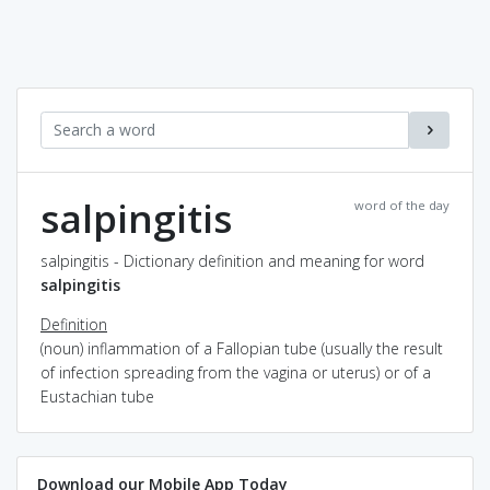
salpingitis
word of the day
salpingitis - Dictionary definition and meaning for word
salpingitis
Definition
(noun) inflammation of a Fallopian tube (usually the result
of infection spreading from the vagina or uterus) or of a
Eustachian tube
Download our Mobile App Today