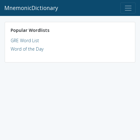
MnemonicDictionary
Popular Wordlists
GRE Word List
Word of the Day