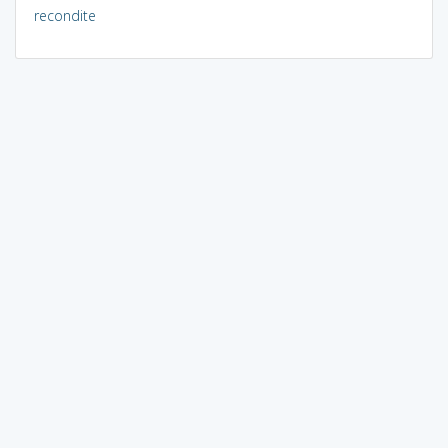
recondite