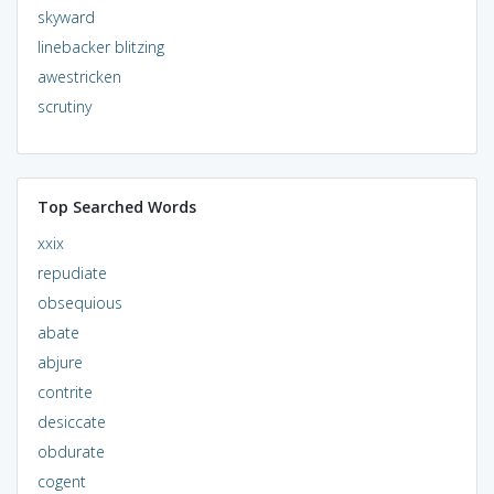
skyward
linebacker blitzing
awestricken
scrutiny
Top Searched Words
xxix
repudiate
obsequious
abate
abjure
contrite
desiccate
obdurate
cogent