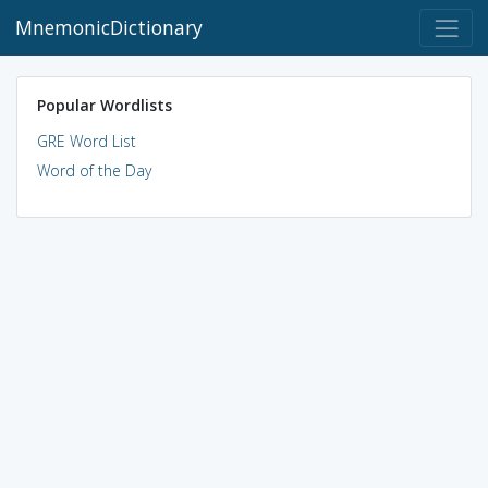
MnemonicDictionary
Popular Wordlists
GRE Word List
Word of the Day