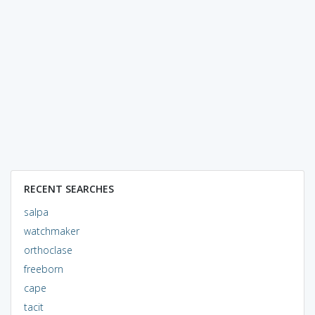
RECENT SEARCHES
salpa
watchmaker
orthoclase
freeborn
cape
tacit