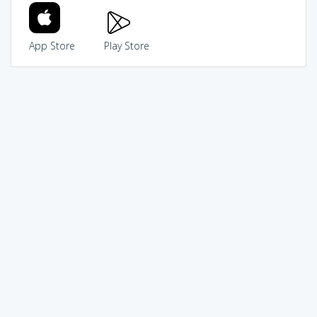
App Store
Play Store