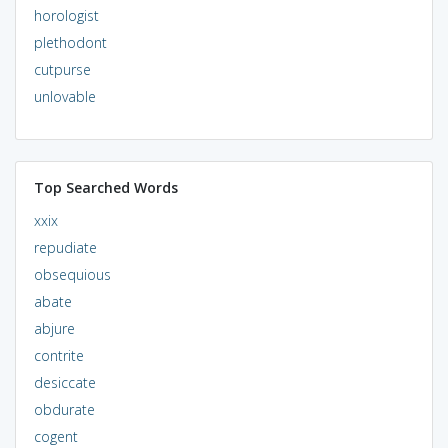
horologist
plethodont
cutpurse
unlovable
Top Searched Words
xxix
repudiate
obsequious
abate
abjure
contrite
desiccate
obdurate
cogent