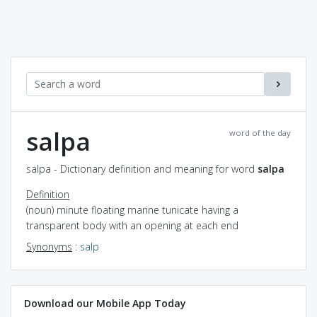
salpa
word of the day
salpa - Dictionary definition and meaning for word
salpa
Definition
(noun) minute floating marine tunicate having a
transparent body with an opening at each end
Synonyms
:
salp
Download our Mobile App Today