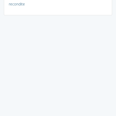
recondite