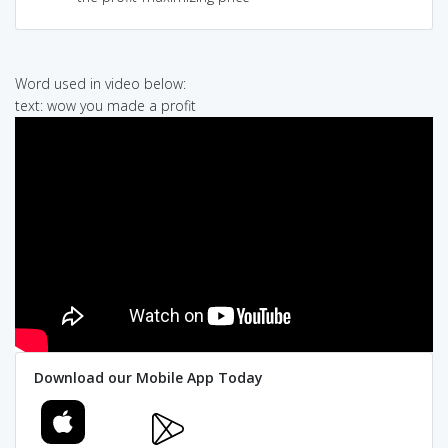
Word used in video below:
text: wow you made a profit
Download our Mobile App Today