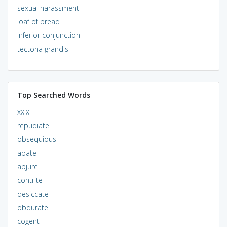
sexual harassment
loaf of bread
inferior conjunction
tectona grandis
Top Searched Words
xxix
repudiate
obsequious
abate
abjure
contrite
desiccate
obdurate
cogent