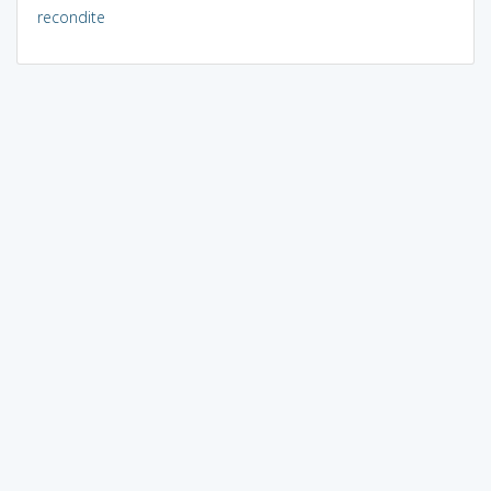
recondite