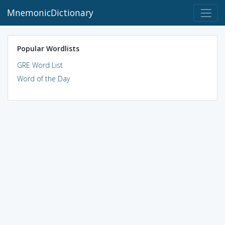
MnemonicDictionary
Popular Wordlists
GRE Word List
Word of the Day