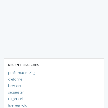
RECENT SEARCHES
profit-maximizing
cretonne
bewilder
sequester
target cell
five-year-old