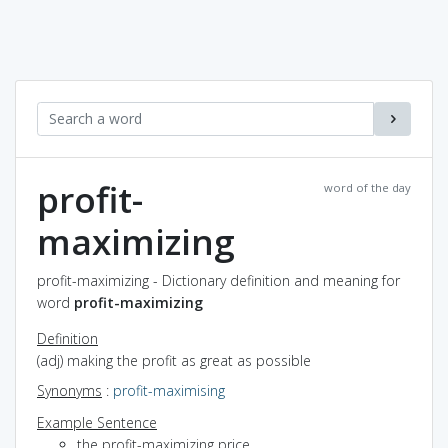
profit-
word of the day
maximizing
profit-maximizing - Dictionary definition and meaning for
word
profit-maximizing
Definition
(adj) making the profit as great as possible
Synonyms
:
profit-maximising
Example Sentence
the profit-maximizing price