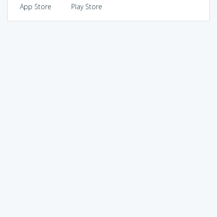
App Store
Play Store