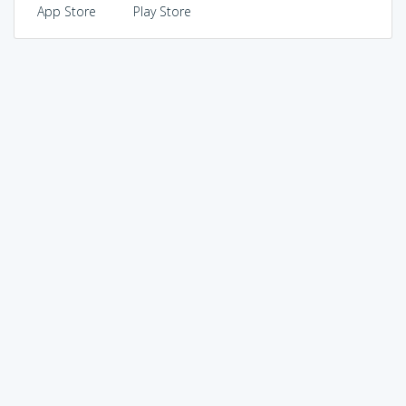
App Store
Play Store