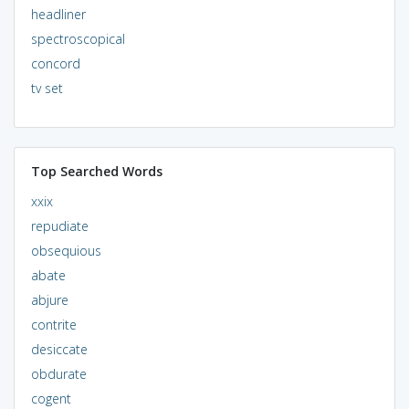
headliner
spectroscopical
concord
tv set
Top Searched Words
xxix
repudiate
obsequious
abate
abjure
contrite
desiccate
obdurate
cogent