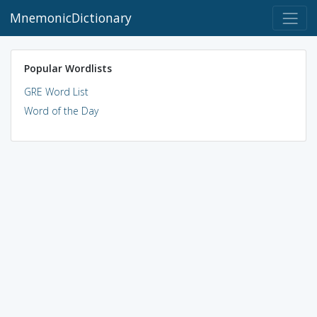
MnemonicDictionary
Popular Wordlists
GRE Word List
Word of the Day