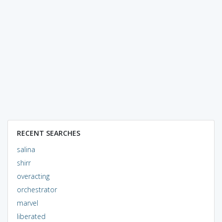
RECENT SEARCHES
salina
shirr
overacting
orchestrator
marvel
liberated