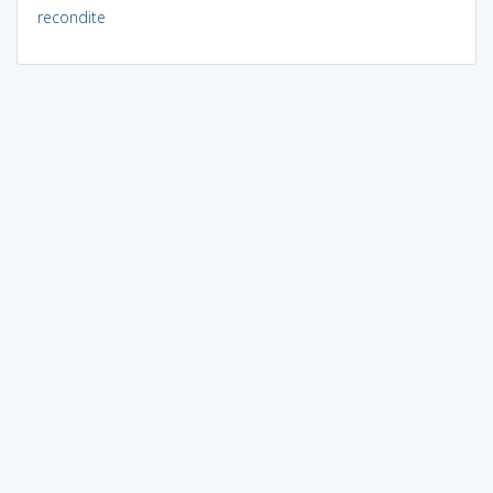
recondite