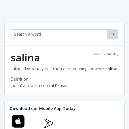
salina
word of the day
salina - Dictionary definition and meaning for word
salina
Definition
(noun) a town in central Kansas
Download our Mobile App Today