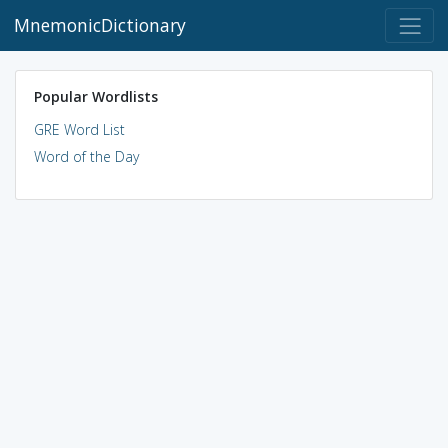
MnemonicDictionary
Popular Wordlists
GRE Word List
Word of the Day