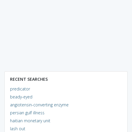
RECENT SEARCHES
predicator
beady-eyed
angiotensin-converting enzyme
persian gulf illness
haitian monetary unit
lash out