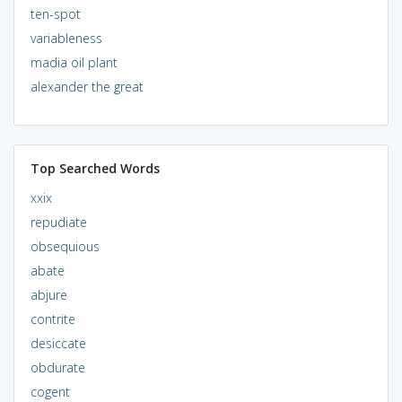
ten-spot
variableness
madia oil plant
alexander the great
Top Searched Words
xxix
repudiate
obsequious
abate
abjure
contrite
desiccate
obdurate
cogent