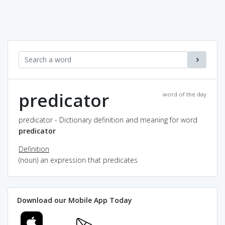
predicator
word of the day
predicator - Dictionary definition and meaning for word
predicator
Definition
(noun) an expression that predicates
Download our Mobile App Today