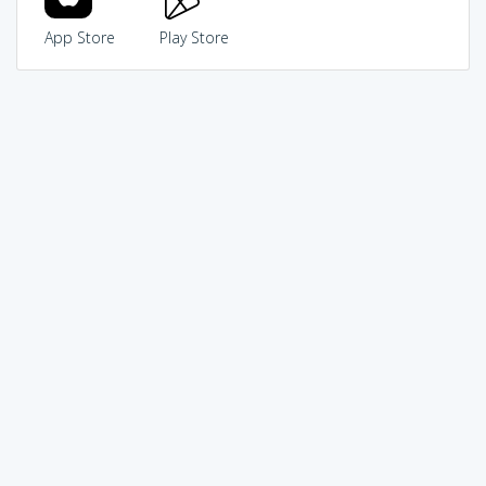
App Store
Play Store