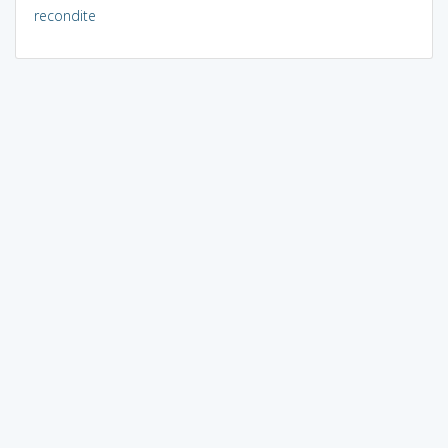
recondite