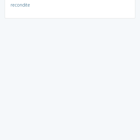
recondite