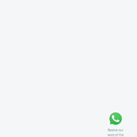
Receive our
word of the