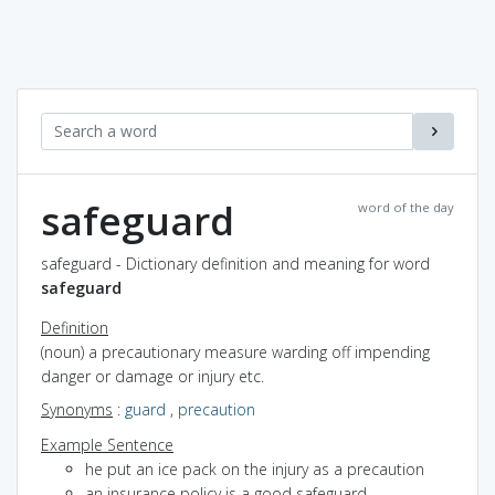
safeguard
word of the day
safeguard - Dictionary definition and meaning for word
safeguard
Definition
(noun) a precautionary measure warding off impending
danger or damage or injury etc.
Synonyms
:
guard
,
precaution
Example Sentence
he put an ice pack on the injury as a precaution
an insurance policy is a good safeguard