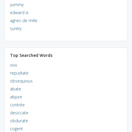
yummy
edward iii
agnes de mille
surety
Top Searched Words
xxix
repudiate
obsequious
abate
abjure
contrite
desiccate
obdurate
cogent