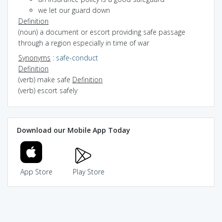
we let our guard down
Definition
(noun) a document or escort providing safe passage
through a region especially in time of war
Synonyms
:
safe-conduct
Definition
(verb) make safe
Definition
(verb) escort safely
Download our Mobile App Today
App Store
Play Store