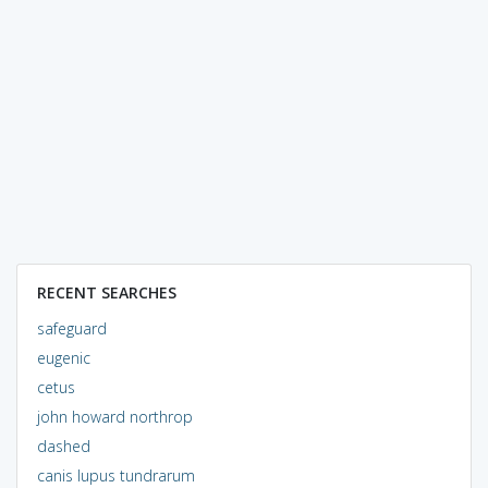
RECENT SEARCHES
safeguard
eugenic
cetus
john howard northrop
dashed
canis lupus tundrarum