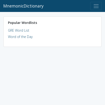
MnemonicDictionary
Popular Wordlists
GRE Word List
Word of the Day