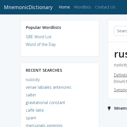
MnemonicDictionary
(current)
Home
Wordlists
Contact Us
Popular Wordlists
GRE Word List
Word of the Day
ru
rustici
RECENT SEARCHES
Definit
rusticity
(noun) 
venae labiales anteriores
Synon
salter
gravitational constant
Mnemon
caffe latte
spam
mercurialis perennis