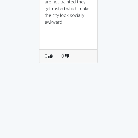
are not painted they
get rusted which make
the city look socially
awkward
0
0