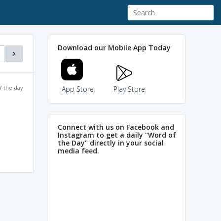
Download our Mobile App Today
f the day
App Store
Play Store
Connect with us on Facebook and
Instagram to get a daily "Word of
the Day" directly in your social
media feed.