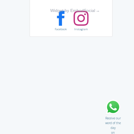
Widget by EmbedSocial
→
Facebook
Instagram
Receive our
word of the
day
on