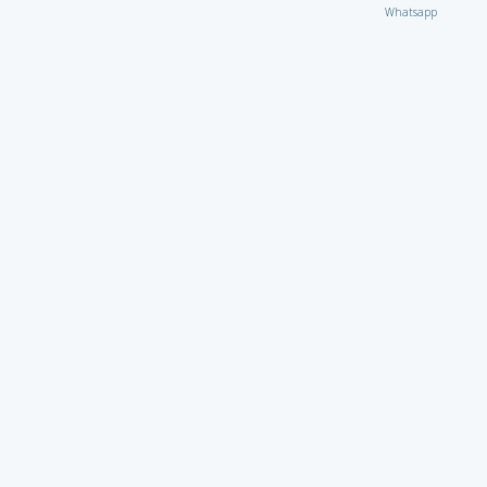
Whatsapp