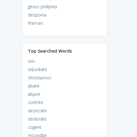
genus phillyrea
despoina
fireman
Top Searched Words
xxix
repudiate
obsequious
abate
abjure
contrite
desiccate
obdurate
cogent
recondite