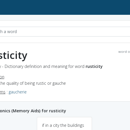
sticity
word o
ty - Dictionary definition and meaning for word
rusticity
ion
the quality of being rustic or gauche
yms
:
gaucherie
ics (Memory Aids) for rusticity
if in a city the buildings