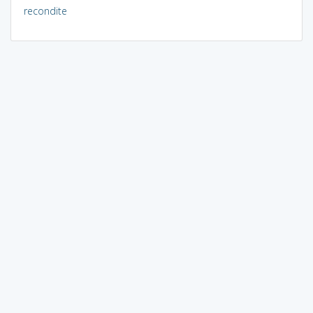
recondite