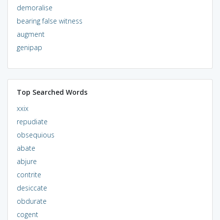
demoralise
bearing false witness
augment
genipap
Top Searched Words
xxix
repudiate
obsequious
abate
abjure
contrite
desiccate
obdurate
cogent