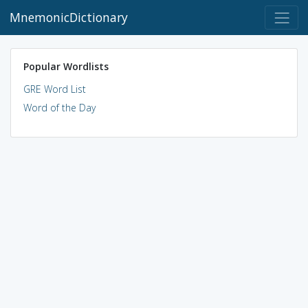
MnemonicDictionary
Popular Wordlists
GRE Word List
Word of the Day