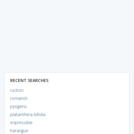
RECENT SEARCHES
ruction
romansh
pyogenic
platanthera bifolia
impressible
harangue