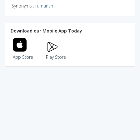
Synonyms
:
rumansh
Download our Mobile App Today
App Store
Play Store