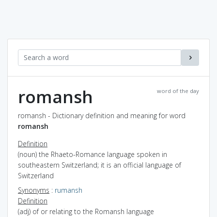
romansh
word of the day
romansh - Dictionary definition and meaning for word
romansh
Definition
(noun) the Rhaeto-Romance language spoken in
southeastern Switzerland; it is an official language of
Switzerland
Synonyms
:
rumansh
Definition
(adj) of or relating to the Romansh language