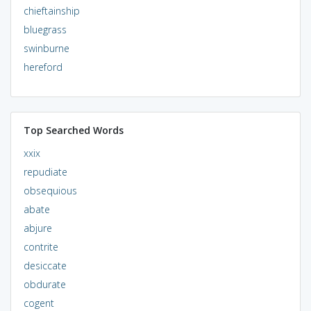
chieftainship
bluegrass
swinburne
hereford
Top Searched Words
xxix
repudiate
obsequious
abate
abjure
contrite
desiccate
obdurate
cogent