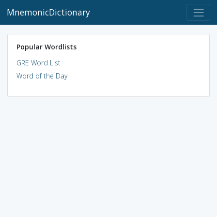
MnemonicDictionary
Popular Wordlists
GRE Word List
Word of the Day