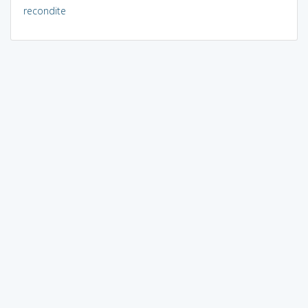
recondite