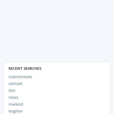
RECENT SEARCHES
rodomontade
earmark
thm
rotary
mankind
lengthen