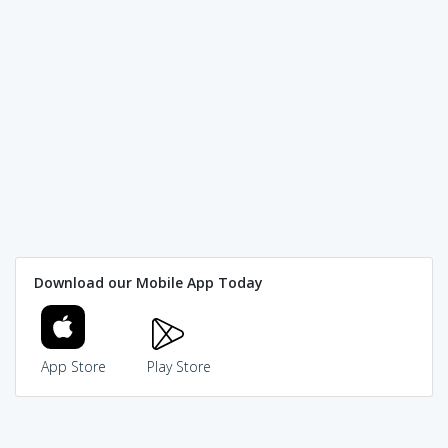
Download our Mobile App Today
App Store
Play Store