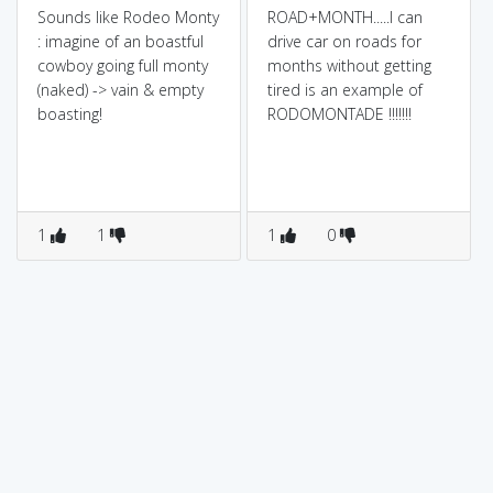
Sounds like Rodeo Monty
ROAD+MONTH.....I can
: imagine of an boastful
drive car on roads for
cowboy going full monty
months without getting
(naked) -> vain & empty
tired is an example of
boasting!
RODOMONTADE !!!!!!!
1
1
1
0