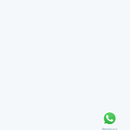
Receive our