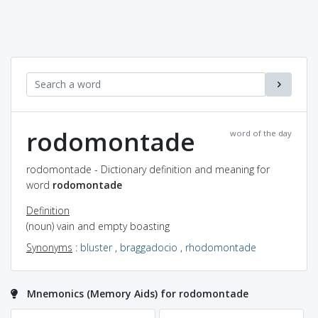
rodomontade
word of the day
rodomontade - Dictionary definition and meaning for
word
rodomontade
Definition
(noun) vain and empty boasting
Synonyms
:
bluster
,
braggadocio
,
rhodomontade
Mnemonics (Memory Aids) for rodomontade