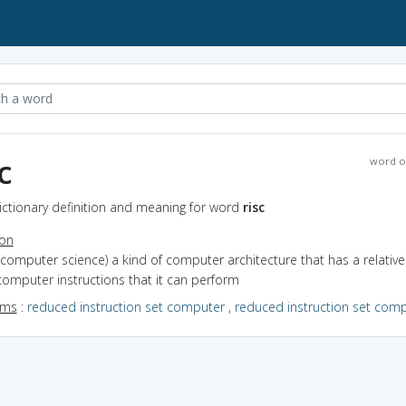
c
word o
Dictionary definition and meaning for word
risc
ion
(computer science) a kind of computer architecture that has a relative
computer instructions that it can perform
yms
:
reduced instruction set computer
,
reduced instruction set comp