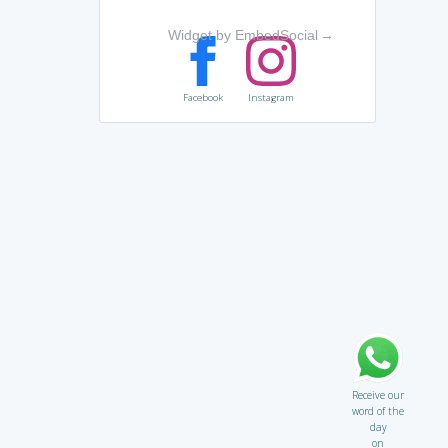
Widget by EmbedSocial
→
Facebook
Instagram
Receive our
word of the
day
on