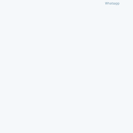
Whatsapp