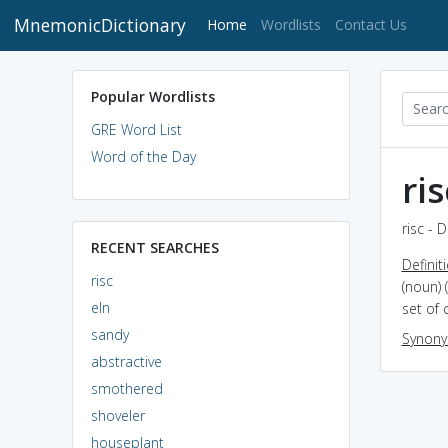
MnemonicDictionary
(current)
Home
Wordlists
Contact Us
Popular Wordlists
GRE Word List
Word of the Day
ris
risc - 
RECENT SEARCHES
Definit
risc
(noun) 
eln
set of 
sandy
Synon
abstractive
smothered
shoveler
houseplant