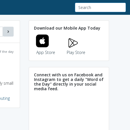
Download our Mobile App Today
f the day
App Store
Play Store
Connect with us on Facebook and
Instagram to get a daily "Word of
ly small
the Day" directly in your social
media feed.
uting