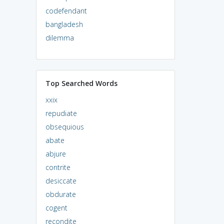
codefendant
bangladesh
dilemma
Top Searched Words
xxix
repudiate
obsequious
abate
abjure
contrite
desiccate
obdurate
cogent
recondite