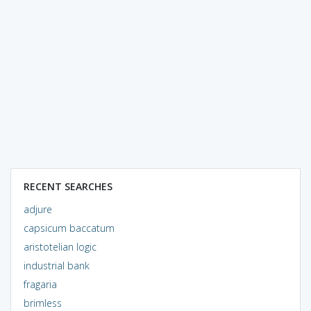
RECENT SEARCHES
adjure
capsicum baccatum
aristotelian logic
industrial bank
fragaria
brimless