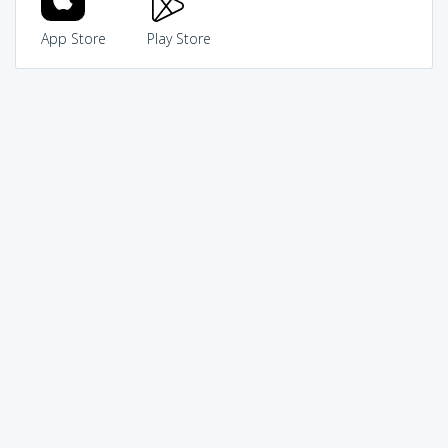
App Store
Play Store