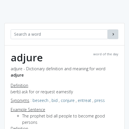
adjure
word of the day
adjure - Dictionary definition and meaning for word
adjure
Definition
(verb) ask for or request earnestly
Synonyms
:
beseech
,
bid
,
conjure
,
entreat
,
press
Example Sentence
The prophet bid all people to become good
persons
Definition