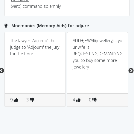
(verb) command solemnly
Mnemonics (Memory Aids) for adjure
The lawyer 'Adjured' the
ADD+JEWAR(jewellery).....yo
judge to 'Adjourn' the jury
ur wife is
for the hour.
REQUESTING,DEMANDING
you to buy some more
jewellery
9
3
4
0