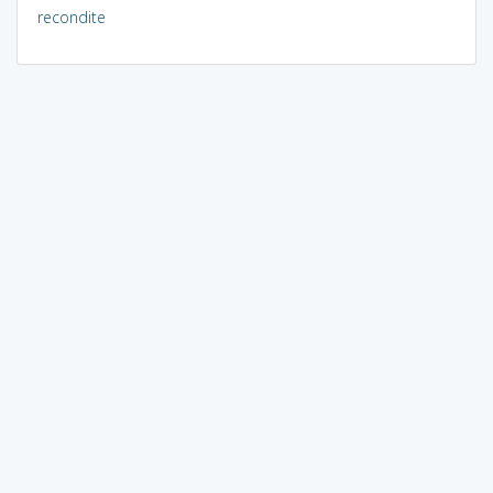
recondite