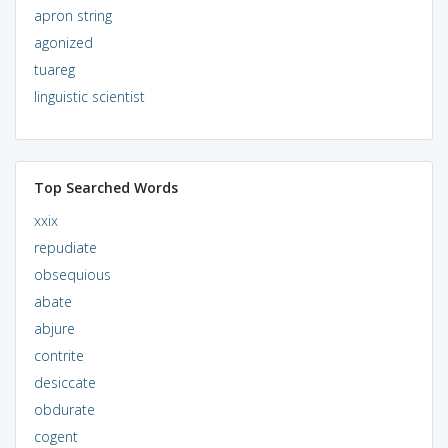
apron string
agonized
tuareg
linguistic scientist
Top Searched Words
xxix
repudiate
obsequious
abate
abjure
contrite
desiccate
obdurate
cogent