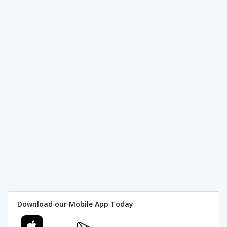
Download our Mobile App Today