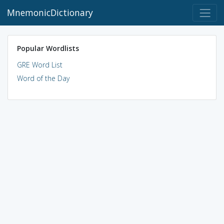
MnemonicDictionary
Popular Wordlists
GRE Word List
Word of the Day