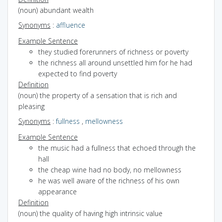
(noun) abundant wealth
Synonyms
:
affluence
Example Sentence
they studied forerunners of richness or poverty
the richness all around unsettled him for he had
expected to find poverty
Definition
(noun) the property of a sensation that is rich and
pleasing
Synonyms
:
fullness
,
mellowness
Example Sentence
the music had a fullness that echoed through the
hall
the cheap wine had no body, no mellowness
he was well aware of the richness of his own
appearance
Definition
(noun) the quality of having high intrinsic value