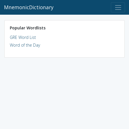
MnemonicDictionary
Popular Wordlists
GRE Word List
Word of the Day