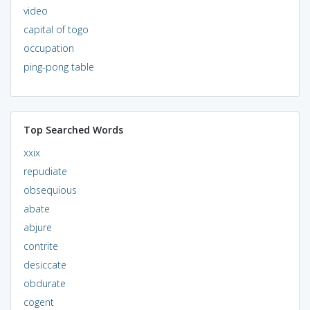
video
capital of togo
occupation
ping-pong table
Top Searched Words
xxix
repudiate
obsequious
abate
abjure
contrite
desiccate
obdurate
cogent