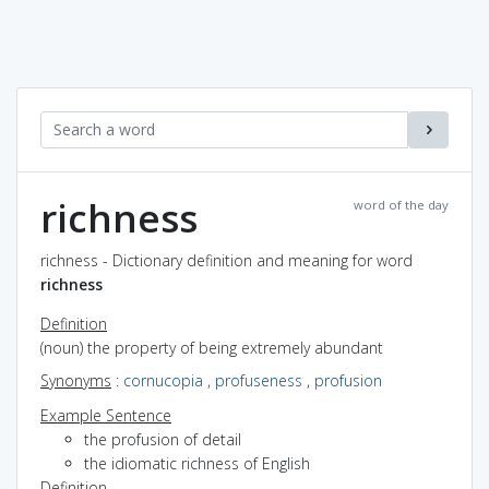
richness
word of the day
richness - Dictionary definition and meaning for word
richness
Definition
(noun) the property of being extremely abundant
Synonyms
:
cornucopia
,
profuseness
,
profusion
Example Sentence
the profusion of detail
the idiomatic richness of English
Definition