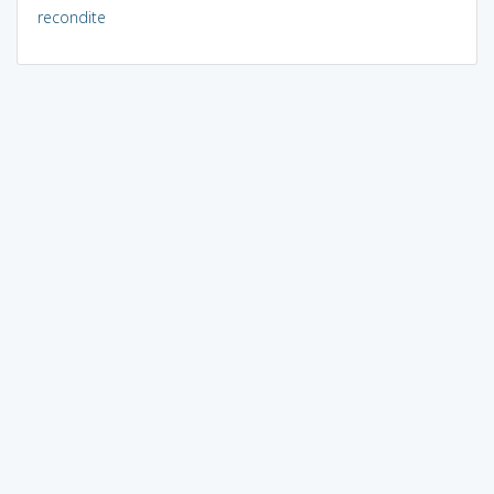
recondite