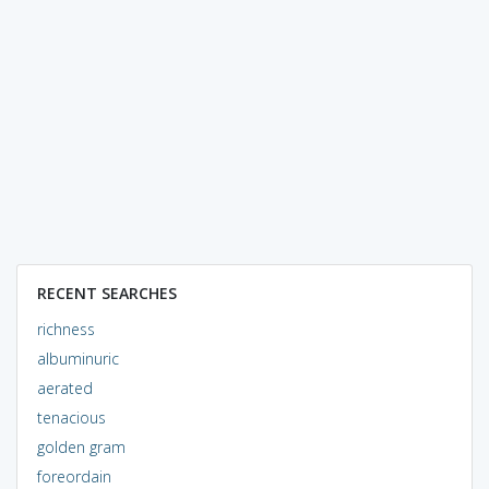
RECENT SEARCHES
richness
albuminuric
aerated
tenacious
golden gram
foreordain