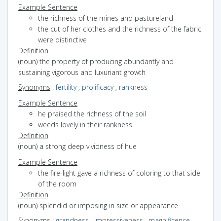
Example Sentence
the richness of the mines and pastureland
the cut of her clothes and the richness of the fabric
were distinctive
Definition
(noun) the property of producing abundantly and
sustaining vigorous and luxuriant growth
Synonyms
:
fertility
,
prolificacy
,
rankness
Example Sentence
he praised the richness of the soil
weeds lovely in their rankness
Definition
(noun) a strong deep vividness of hue
Example Sentence
the fire-light gave a richness of coloring to that side
of the room
Definition
(noun) splendid or imposing in size or appearance
Synonyms
:
grandness
,
impressiveness
,
magnificence