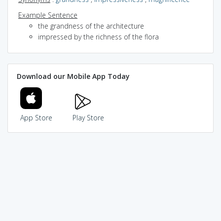
Example Sentence
the grandness of the architecture
impressed by the richness of the flora
Download our Mobile App Today
App Store
Play Store