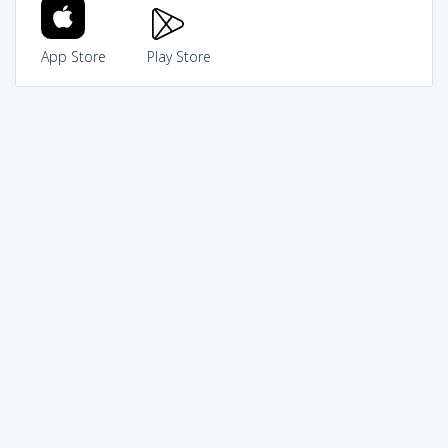
App Store
Play Store