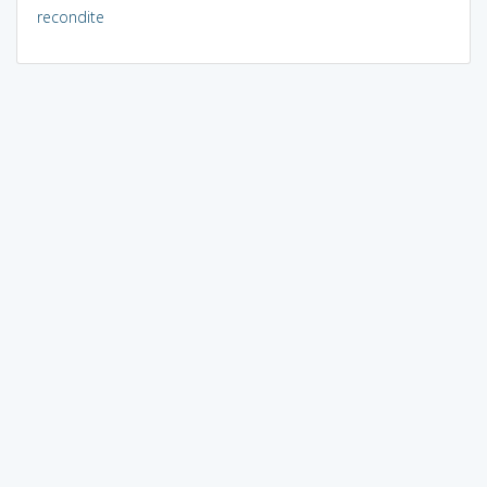
recondite