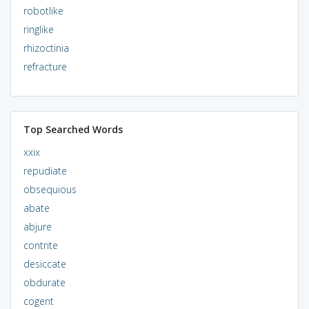
robotlike
ringlike
rhizoctinia
refracture
Top Searched Words
xxix
repudiate
obsequious
abate
abjure
contrite
desiccate
obdurate
cogent