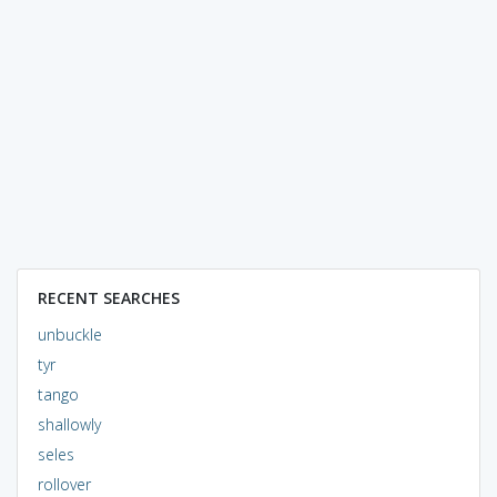
RECENT SEARCHES
unbuckle
tyr
tango
shallowly
seles
rollover