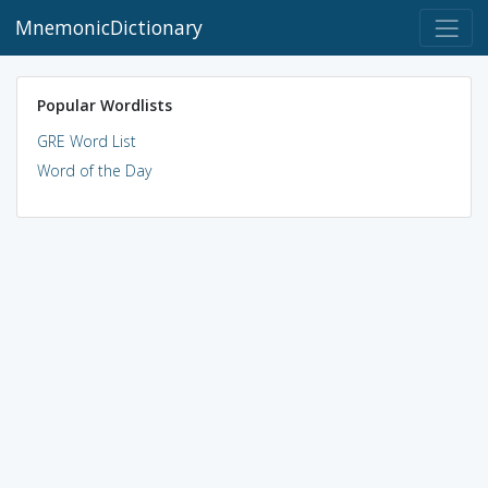
MnemonicDictionary
Popular Wordlists
GRE Word List
Word of the Day