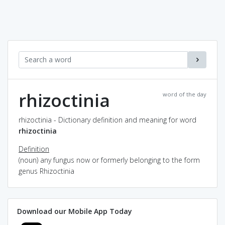
rhizoctinia
word of the day
rhizoctinia - Dictionary definition and meaning for word
rhizoctinia
Definition
(noun) any fungus now or formerly belonging to the form
genus Rhizoctinia
Download our Mobile App Today