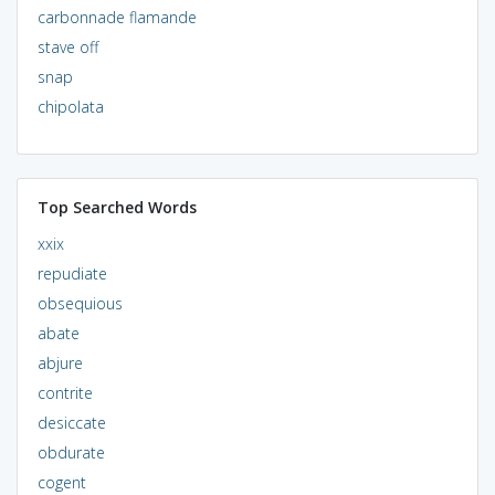
carbonnade flamande
stave off
snap
chipolata
Top Searched Words
xxix
repudiate
obsequious
abate
abjure
contrite
desiccate
obdurate
cogent