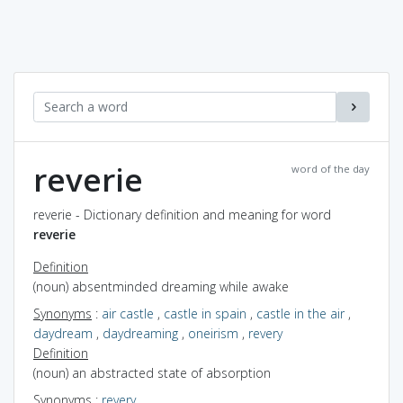
reverie
word of the day
reverie - Dictionary definition and meaning for word
reverie
Definition
(noun) absentminded dreaming while awake
Synonyms
:
air castle
,
castle in spain
,
castle in the air
,
daydream
,
daydreaming
,
oneirism
,
revery
Definition
(noun) an abstracted state of absorption
Synonyms
:
revery