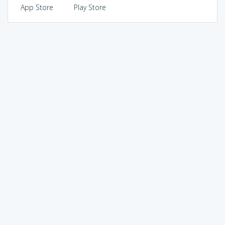
App Store
Play Store