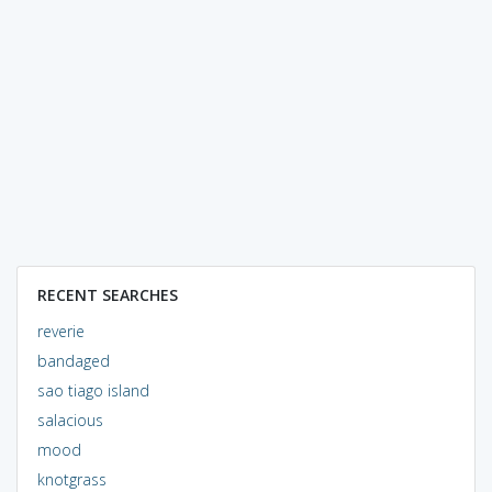
RECENT SEARCHES
reverie
bandaged
sao tiago island
salacious
mood
knotgrass