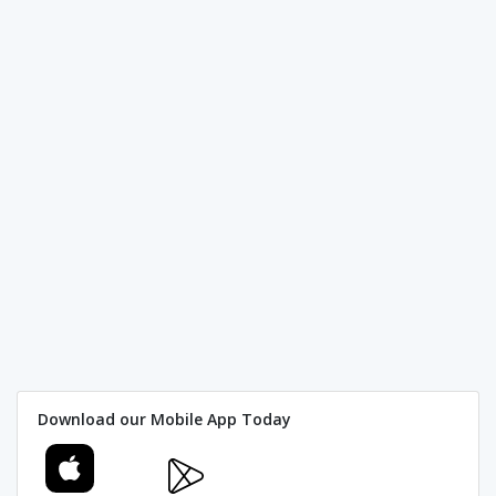
Download our Mobile App Today