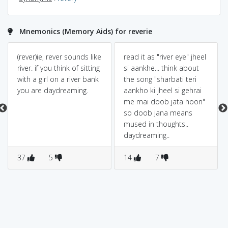
Mnemonics (Memory Aids) for reverie
(rever)ie, rever sounds like
read it as "river eye" jheel
river. if you think of sitting
si aankhe... think about
with a girl on a river bank
the song "sharbati teri
you are daydreaming.
aankho ki jheel si gehrai
me mai doob jata hoon"
so doob jana means
mused in thoughts..
daydreaming..
37
5
14
7