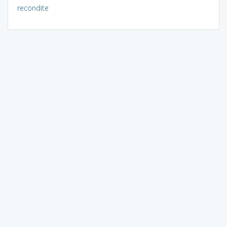
recondite