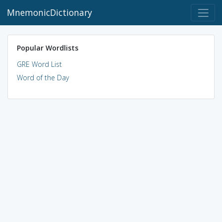
MnemonicDictionary
Popular Wordlists
GRE Word List
Word of the Day