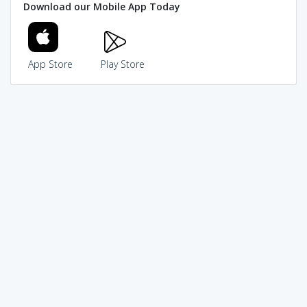
Download our Mobile App Today
App Store
Play Store