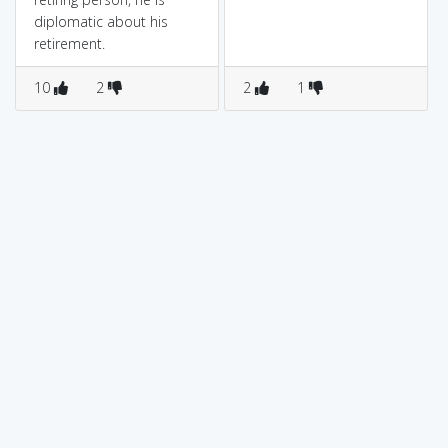
diplomatic about his
retirement.
10
2
2
1