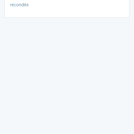
recondite