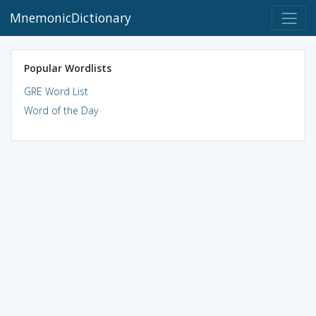
MnemonicDictionary
Popular Wordlists
GRE Word List
Word of the Day