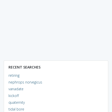
RECENT SEARCHES
retiring
nephrops norvegicus
vanadate
kickoff
quaternity
tidal bore