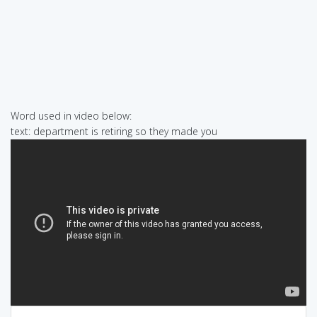
Word used in video below:
text: department is retiring so they made you