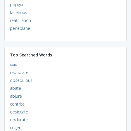
popgun
facetious
reaffiliation
peneplane
Top Searched Words
xxix
repudiate
obsequious
abate
abjure
contrite
desiccate
obdurate
cogent