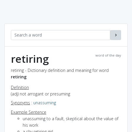
retiring
word of the day
retiring - Dictionary definition and meaning for word
retiring
Definition
(adj) not arrogant or presuming
Synonyms
:
unassuming
Example Sentence
unassuming to a fault, skeptical about the value of
his work
a shy retiring girl