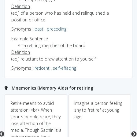
Definition
(adj) of a person who has held and relinquished a
position or office
Synonyms
:
past
,
preceding
Example Sentence
a retiring member of the board
Definition
(adj) reluctant to draw attention to yourself
Synonyms
:
reticent
,
self-effacing
Mnemonics (Memory Aids) for retiring
Retire means to avoid
Imagine a person feeling
attention. <br> When
shy to "retire" at young
sports people retire, they
age.
lose attention of the
media. Though Sachin is a
retiring person, he is