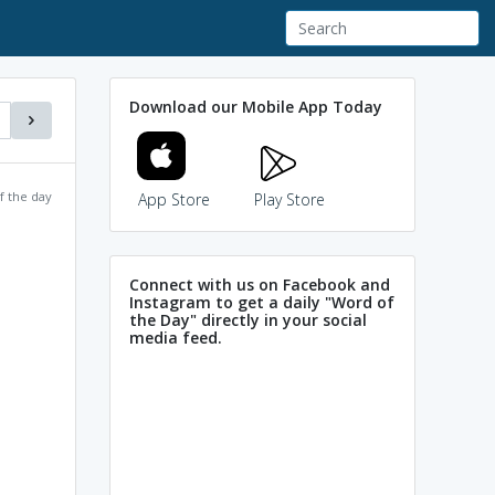
Download our Mobile App Today
f the day
App Store
Play Store
Connect with us on Facebook and
Instagram to get a daily "Word of
the Day" directly in your social
media feed.