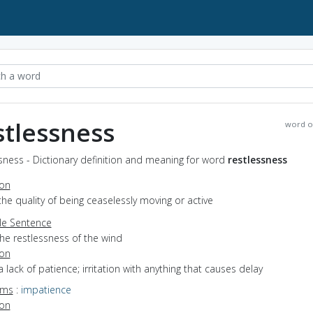
stlessness
word o
sness - Dictionary definition and meaning for word
restlessness
ion
the quality of being ceaselessly moving or active
e Sentence
he restlessness of the wind
ion
a lack of patience; irritation with anything that causes delay
yms
:
impatience
ion