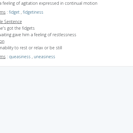
a feeling of agitation expressed in continual motion
yms
:
fidget
,
fidgetiness
e Sentence
e's got the fidgets
aiting gave him a feeling of restlessness
ion
nability to rest or relax or be still
yms
:
queasiness
,
uneasiness