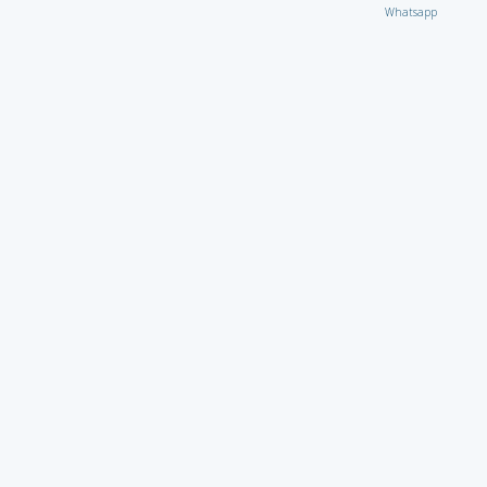
Whatsapp