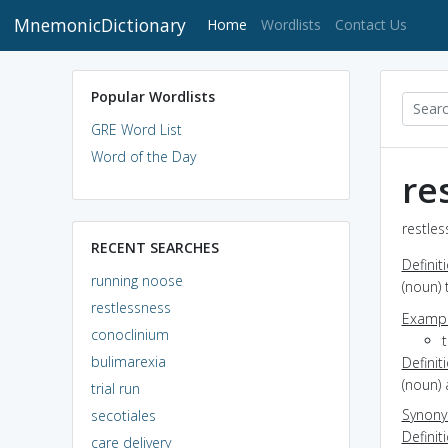
MnemonicDictionary
(current)
Home
Wordlists
Contact Us
Popular Wordlists
GRE Word List
Word of the Day
re
restles
RECENT SEARCHES
Definit
running noose
(noun) 
restlessness
Exampl
conoclinium
t
bulimarexia
Definit
(noun) 
trial run
Synon
secotiales
Definit
care delivery