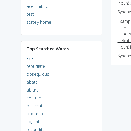
(noun) 
ace inhibitor
Synon
test
Exampl
stately home
h
w
Definit
(noun) i
Top Searched Words
Synon
xxix
repudiate
obsequious
abate
abjure
contrite
desiccate
obdurate
cogent
recondite