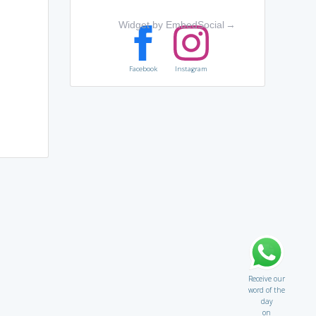
Widget by EmbedSocial
→
Facebook
Instagram
Receive our
word of the
day
on