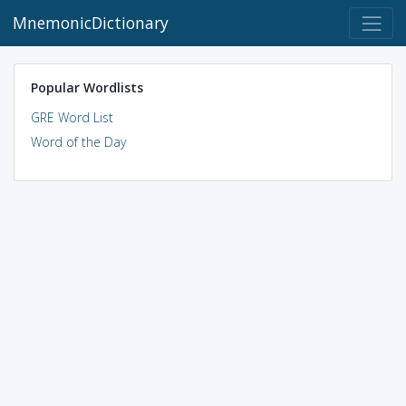
MnemonicDictionary
Popular Wordlists
GRE Word List
Word of the Day