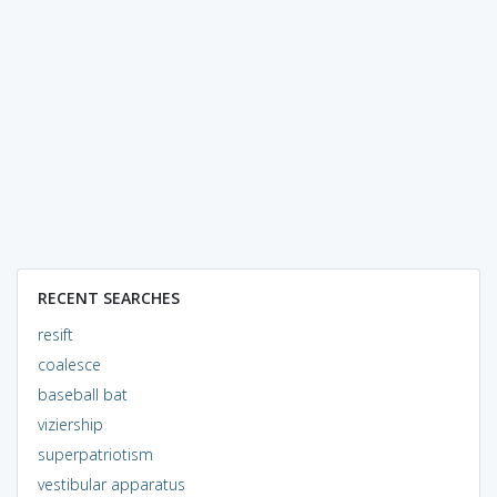
RECENT SEARCHES
resift
coalesce
baseball bat
viziership
superpatriotism
vestibular apparatus