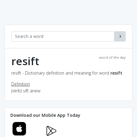
resift
word of the day
resift - Dictionary definition and meaning for word
resift
Definition
(verb) sift anew
Download our Mobile App Today