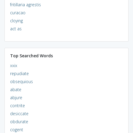
fritillaria agrestis
curacao
cloying
act as
Top Searched Words
xxix
repudiate
obsequious
abate
abjure
contrite
desiccate
obdurate
cogent