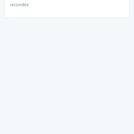
recondite