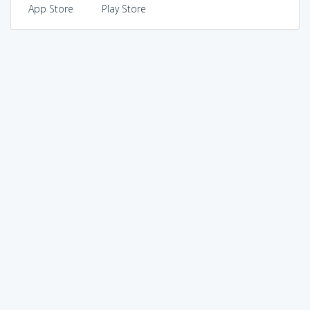
App Store
Play Store