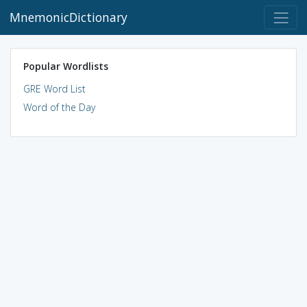
MnemonicDictionary
Popular Wordlists
GRE Word List
Word of the Day