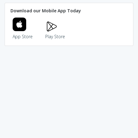
Download our Mobile App Today
App Store
Play Store