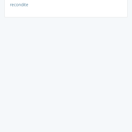
recondite