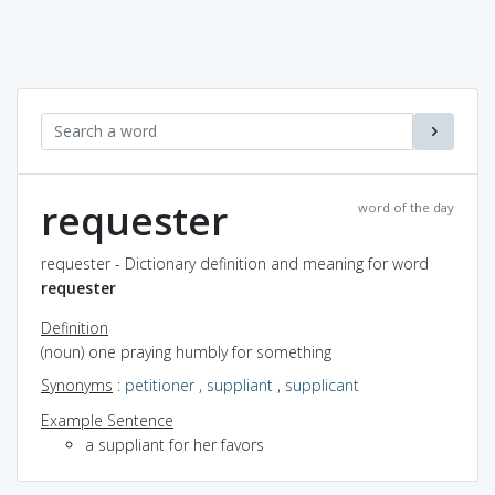
requester
word of the day
requester - Dictionary definition and meaning for word
requester
Definition
(noun) one praying humbly for something
Synonyms
:
petitioner
,
suppliant
,
supplicant
Example Sentence
a suppliant for her favors