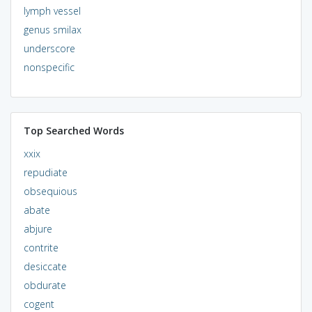
lymph vessel
genus smilax
underscore
nonspecific
Top Searched Words
xxix
repudiate
obsequious
abate
abjure
contrite
desiccate
obdurate
cogent