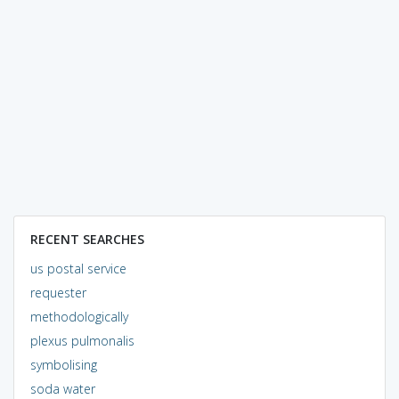
RECENT SEARCHES
us postal service
requester
methodologically
plexus pulmonalis
symbolising
soda water