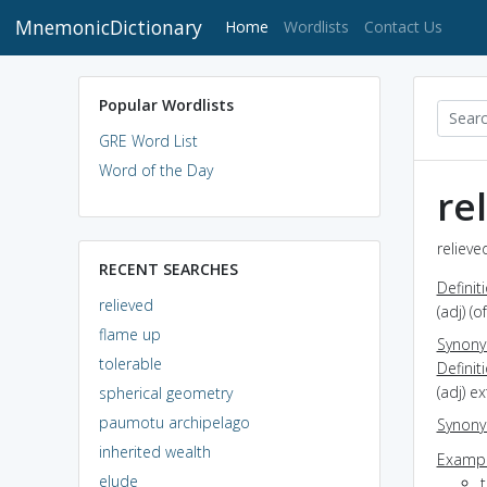
MnemonicDictionary
(current)
Home
Wordlists
Contact Us
Popular Wordlists
GRE Word List
Word of the Day
re
relieve
RECENT SEARCHES
Definit
relieved
(adj) (
flame up
Synon
tolerable
Definit
(adj) 
spherical geometry
paumotu archipelago
Synon
inherited wealth
Exampl
elude
t