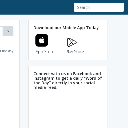
Download our Mobile App Today
f the day
App Store
Play Store
Connect with us on Facebook and
Instagram to get a daily "Word of
the Day" directly in your social
media feed.