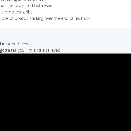
massive projected buttresses
is protruding ribs
 pile of boards sticking over the end of his truck
in video below:
 gotta tell you, I'm a little relieved.