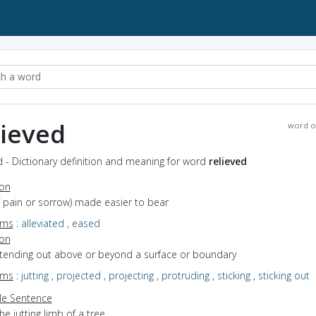
lieved
word o
d - Dictionary definition and meaning for word
relieved
ion
of pain or sorrow) made easier to bear
yms
:
alleviated
,
eased
ion
extending out above or beyond a surface or boundary
yms
:
jutting
,
projected
,
projecting
,
protruding
,
sticking
,
sticking out
e Sentence
he jutting limb of a tree