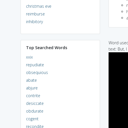
christmas eve
h
reimburse
a
inhibitory
Word used 
Top Searched Words
text: But, I
xxix
repudiate
obsequious
abate
abjure
contrite
desiccate
obdurate
cogent
recondite