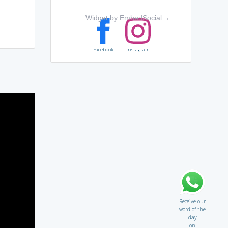
Widget by EmbedSocial
→
Facebook
Instagram
Receive our
word of the
day
on