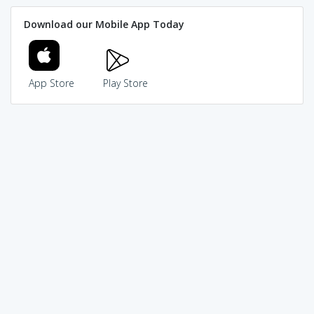
Download our Mobile App Today
App Store
Play Store