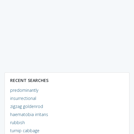
RECENT SEARCHES
predominantly
insurrectional
zigzag goldenrod
haematobia irritans
rubbish
turnip cabbage