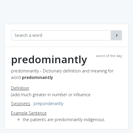
predominantly
word of the day
predominantly - Dictionary definition and meaning for
word
predominantly
Definition
(adv) much greater in number or influence
Synonyms
:
preponderantly
Example Sentence
the patients are predominantly indigenous