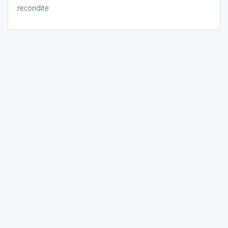
recondite