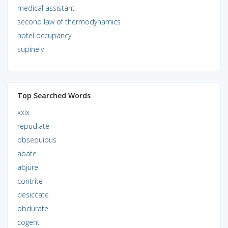
medical assistant
second law of thermodynamics
hotel occupancy
supinely
Top Searched Words
xxix
repudiate
obsequious
abate
abjure
contrite
desiccate
obdurate
cogent