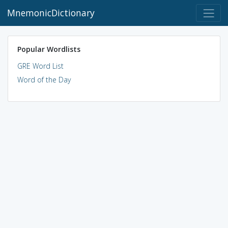
MnemonicDictionary
Popular Wordlists
GRE Word List
Word of the Day