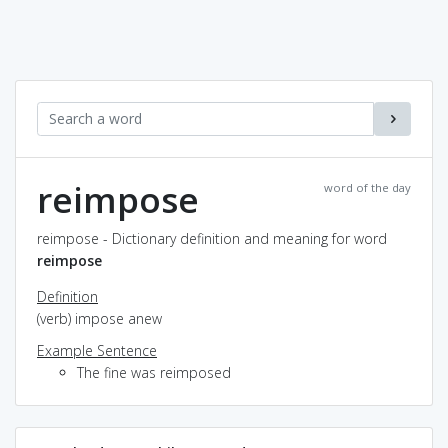
reimpose
word of the day
reimpose - Dictionary definition and meaning for word
reimpose
Definition
(verb) impose anew
Example Sentence
The fine was reimposed