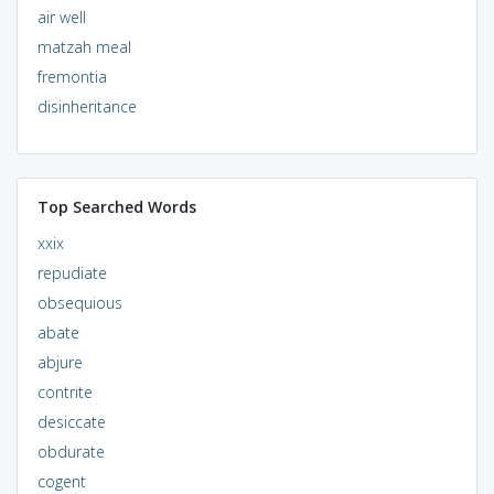
air well
matzah meal
fremontia
disinheritance
Top Searched Words
xxix
repudiate
obsequious
abate
abjure
contrite
desiccate
obdurate
cogent