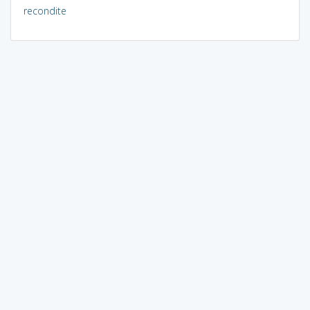
recondite