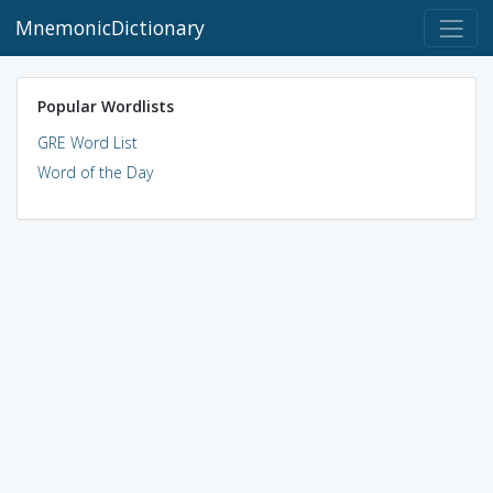
MnemonicDictionary
Popular Wordlists
GRE Word List
Word of the Day