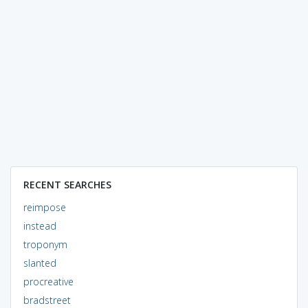
RECENT SEARCHES
reimpose
instead
troponym
slanted
procreative
bradstreet