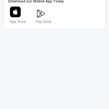
Download our Mobile App Today
App Store
Play Store