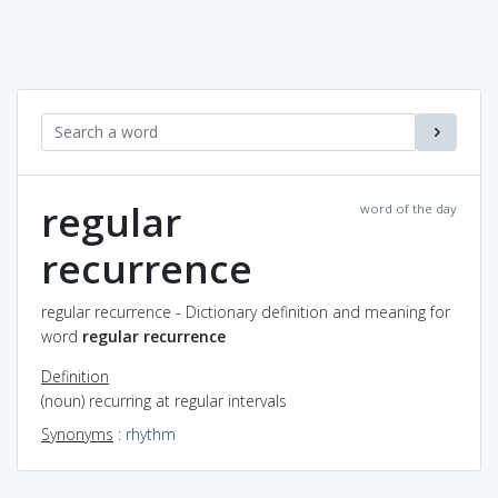
regular
word of the day
recurrence
regular recurrence - Dictionary definition and meaning for
word
regular recurrence
Definition
(noun) recurring at regular intervals
Synonyms
:
rhythm