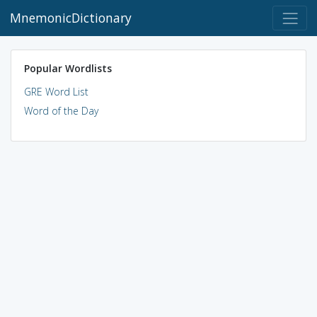
MnemonicDictionary
Popular Wordlists
GRE Word List
Word of the Day