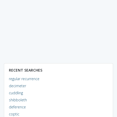
RECENT SEARCHES
regular recurrence
decimeter
cuddling
shibboleth
deference
coptic