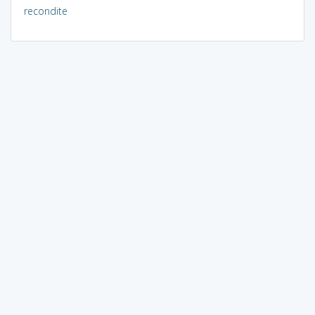
recondite