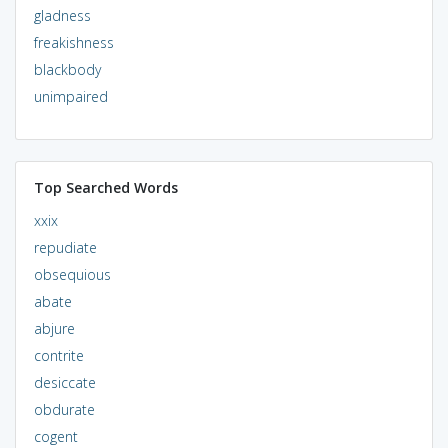
gladness
freakishness
blackbody
unimpaired
Top Searched Words
xxix
repudiate
obsequious
abate
abjure
contrite
desiccate
obdurate
cogent