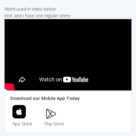
Word used in video below:
text: and i have one regular celery
Download our Mobile App Today
App Store
Play Store