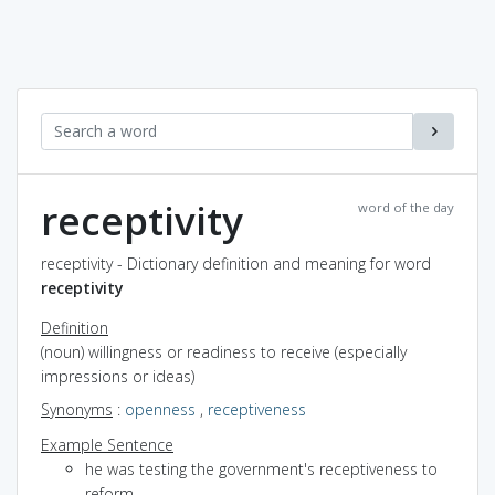
receptivity
word of the day
receptivity - Dictionary definition and meaning for word
receptivity
Definition
(noun) willingness or readiness to receive (especially
impressions or ideas)
Synonyms
:
openness
,
receptiveness
Example Sentence
he was testing the government's receptiveness to
reform