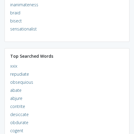
inanimateness
braid
bisect
sensationalist
Top Searched Words
xxix
repudiate
obsequious
abate
abjure
contrite
desiccate
obdurate
cogent