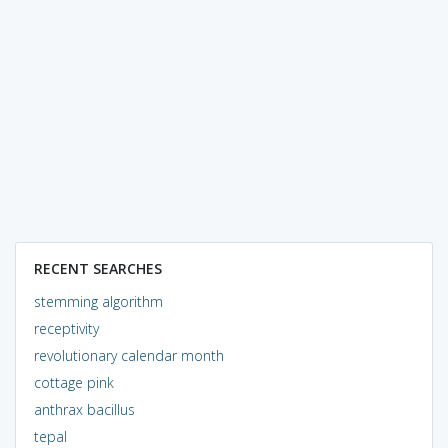
RECENT SEARCHES
stemming algorithm
receptivity
revolutionary calendar month
cottage pink
anthrax bacillus
tepal