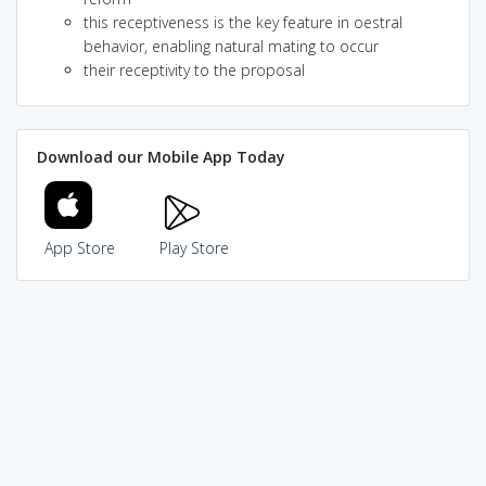
this receptiveness is the key feature in oestral
behavior, enabling natural mating to occur
their receptivity to the proposal
Download our Mobile App Today
App Store
Play Store