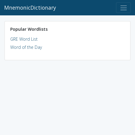
MnemonicDictionary
Popular Wordlists
GRE Word List
Word of the Day