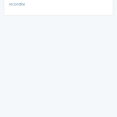
recondite