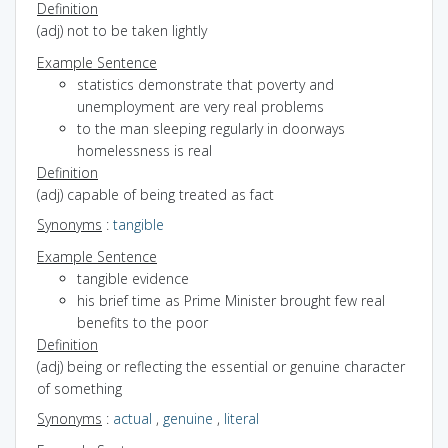
Definition
(adj) not to be taken lightly
Example Sentence
statistics demonstrate that poverty and
unemployment are very real problems
to the man sleeping regularly in doorways
homelessness is real
Definition
(adj) capable of being treated as fact
Synonyms
:
tangible
Example Sentence
tangible evidence
his brief time as Prime Minister brought few real
benefits to the poor
Definition
(adj) being or reflecting the essential or genuine character
of something
Synonyms
:
actual
,
genuine
,
literal