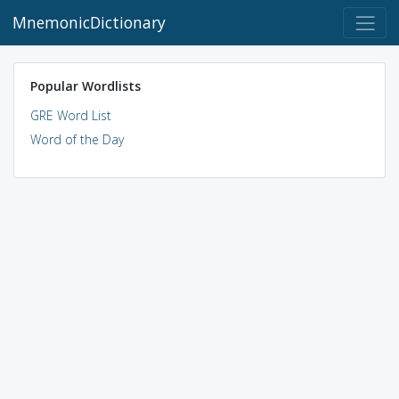
MnemonicDictionary
Popular Wordlists
GRE Word List
Word of the Day