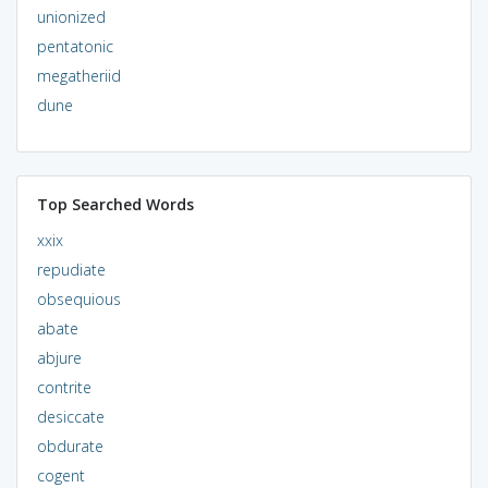
unionized
pentatonic
megatheriid
dune
Top Searched Words
xxix
repudiate
obsequious
abate
abjure
contrite
desiccate
obdurate
cogent