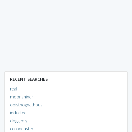
RECENT SEARCHES
real
moonshiner
opisthognathous
inductee
doggedly
cotoneaster