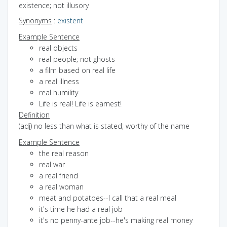
existence; not illusory
Synonyms
:
existent
Example Sentence
real objects
real people; not ghosts
a film based on real life
a real illness
real humility
Life is real! Life is earnest!
Definition
(adj) no less than what is stated; worthy of the name
Example Sentence
the real reason
real war
a real friend
a real woman
meat and potatoes--I call that a real meal
it's time he had a real job
it's no penny-ante job--he's making real money