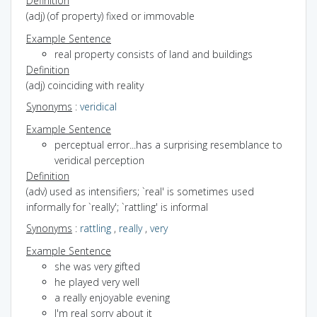
Definition
(adj) (of property) fixed or immovable
Example Sentence
real property consists of land and buildings
Definition
(adj) coinciding with reality
Synonyms
:
veridical
Example Sentence
perceptual error...has a surprising resemblance to
veridical perception
Definition
(adv) used as intensifiers; `real' is sometimes used
informally for `really'; `rattling' is informal
Synonyms
:
rattling
,
really
,
very
Example Sentence
she was very gifted
he played very well
a really enjoyable evening
I'm real sorry about it