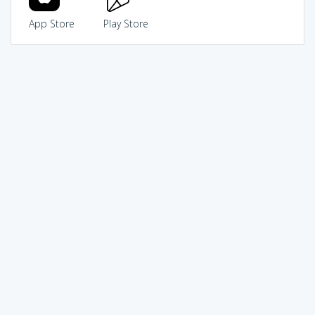
App Store
Play Store