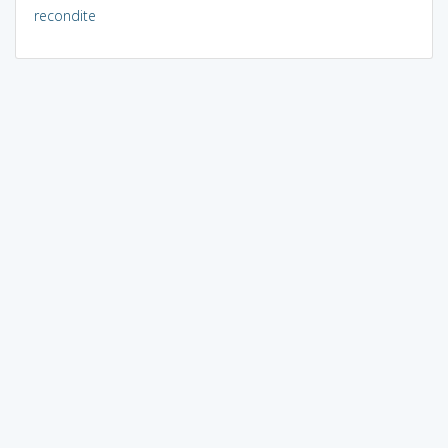
recondite