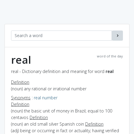
real
word of the day
real - Dictionary definition and meaning for word
real
Definition
(noun) any rational or irrational number
Synonyms
:
real number
Definition
(noun) the basic unit of money in Brazil; equal to 100
centavos
Definition
(noun) an old small silver Spanish coin
Definition
(adj) being or occurring in fact or actuality; having verified