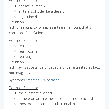
Example Sentence
her actual motive
a literal solitude like a desert
a genuine dilemma
Definition
(adj) of, relating to, or representing an amount that is
corrected for inflation
Example Sentence
real prices
real income
real wages
Definition
(adj) having substance or capable of being treated as fact;
not imaginary
Synonyms
:
material
,
substantial
Example Sentence
the substantial world
a mere dream, neither substantial nor practical
most ponderous and substantial things