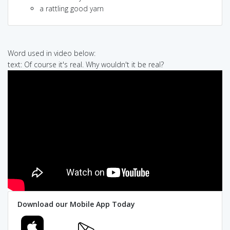
a rattling good yarn
Word used in video below:
text: Of course it's real. Why wouldn't it be real?
Download our Mobile App Today