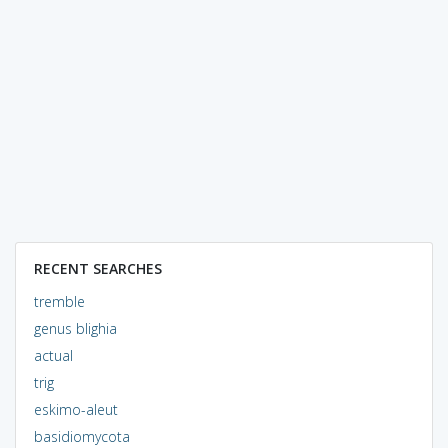
RECENT SEARCHES
tremble
genus blighia
actual
trig
eskimo-aleut
basidiomycota