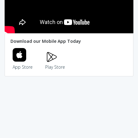
Download our Mobile App Today
App Store
Play Store