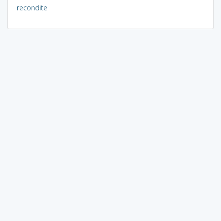
recondite