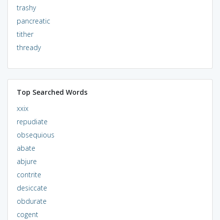
trashy
pancreatic
tither
thready
Top Searched Words
xxix
repudiate
obsequious
abate
abjure
contrite
desiccate
obdurate
cogent