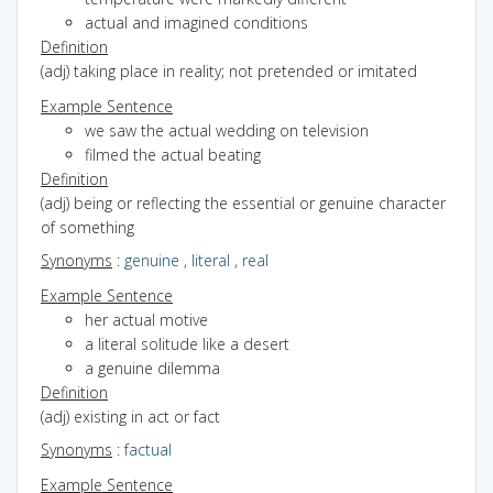
actual and imagined conditions
Definition
(adj) taking place in reality; not pretended or imitated
Example Sentence
we saw the actual wedding on television
filmed the actual beating
Definition
(adj) being or reflecting the essential or genuine character
of something
Synonyms
:
genuine
,
literal
,
real
Example Sentence
her actual motive
a literal solitude like a desert
a genuine dilemma
Definition
(adj) existing in act or fact
Synonyms
:
factual
Example Sentence