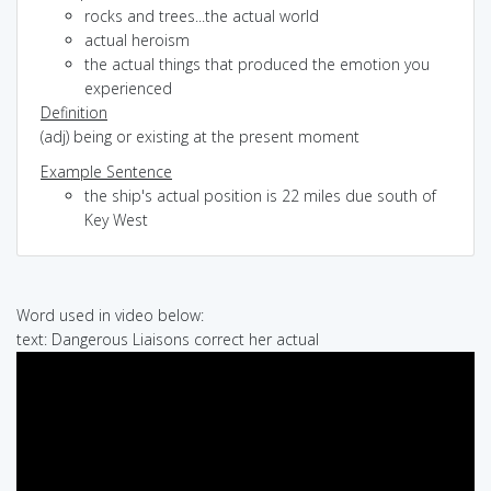
rocks and trees...the actual world
actual heroism
the actual things that produced the emotion you
experienced
Definition
(adj) being or existing at the present moment
Example Sentence
the ship's actual position is 22 miles due south of
Key West
Word used in video below:
text: Dangerous Liaisons correct her actual