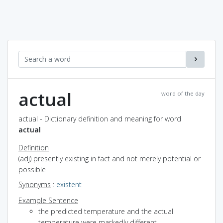
actual
word of the day
actual - Dictionary definition and meaning for word
actual
Definition
(adj) presently existing in fact and not merely potential or
possible
Synonyms
:
existent
Example Sentence
the predicted temperature and the actual
temperature were markedly different