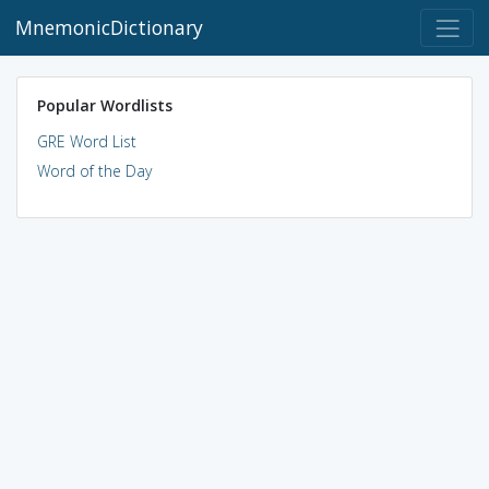
MnemonicDictionary
Popular Wordlists
GRE Word List
Word of the Day