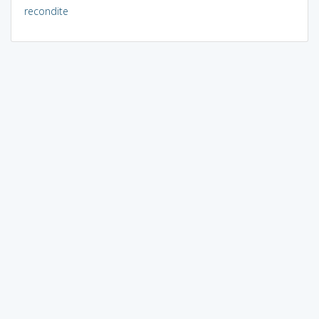
recondite