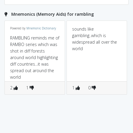
Mnemonics (Memory Aids) for rambling
Powered by
Mnemonic Dictionary
sounds like
gambling..which is
RAMBLING reminds me of
widespread all over the
RAMBO series which was
world
shot in diff forests
around world highlighting
diff countries...it was
spread out around the
world
2
1
1
0