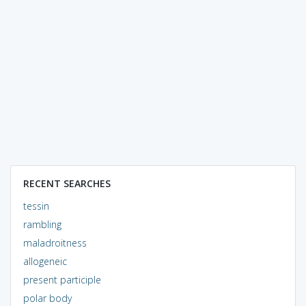
RECENT SEARCHES
tessin
rambling
maladroitness
allogeneic
present participle
polar body