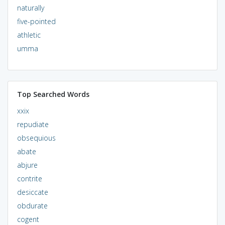
naturally
five-pointed
athletic
umma
Top Searched Words
xxix
repudiate
obsequious
abate
abjure
contrite
desiccate
obdurate
cogent