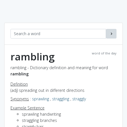
rambling
word of the day
rambling - Dictionary definition and meaning for word
rambling
Definition
(adj) spreading out in different directions
Synonyms
:
sprawling
,
straggling
,
straggly
Example Sentence
sprawling handwriting
straggling branches
straggly hair