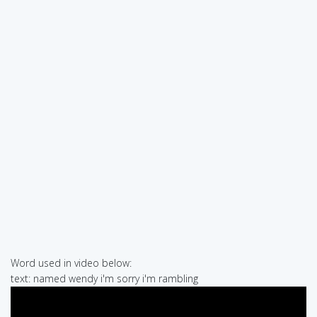
Word used in video below:
text: named wendy i'm sorry i'm rambling