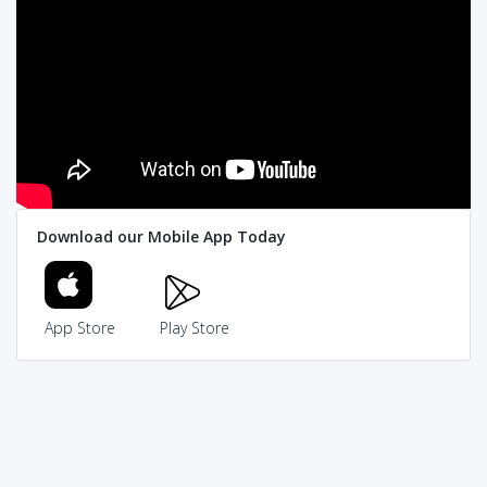
Download our Mobile App Today
App Store
Play Store