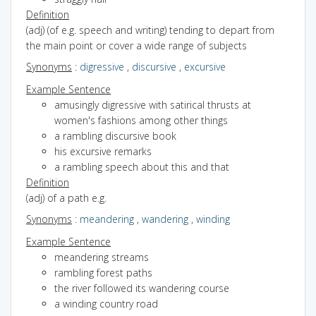
Definition
(adj) (of e.g. speech and writing) tending to depart from
the main point or cover a wide range of subjects
Synonyms
:
digressive
,
discursive
,
excursive
Example Sentence
amusingly digressive with satirical thrusts at
women's fashions among other things
a rambling discursive book
his excursive remarks
a rambling speech about this and that
Definition
(adj) of a path e.g.
Synonyms
:
meandering
,
wandering
,
winding
Example Sentence
meandering streams
rambling forest paths
the river followed its wandering course
a winding country road