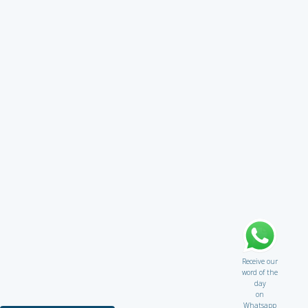
Receive our
word of the
day
on
Whatsapp