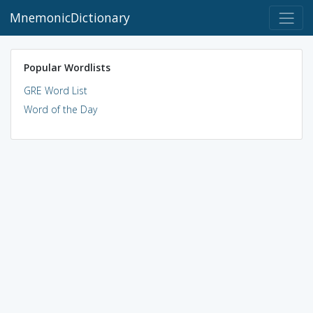
MnemonicDictionary
Popular Wordlists
GRE Word List
Word of the Day