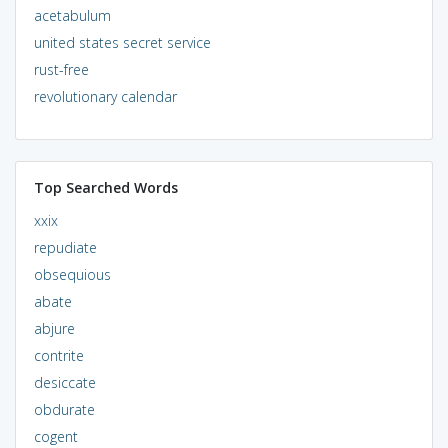
acetabulum
united states secret service
rust-free
revolutionary calendar
Top Searched Words
xxix
repudiate
obsequious
abate
abjure
contrite
desiccate
obdurate
cogent