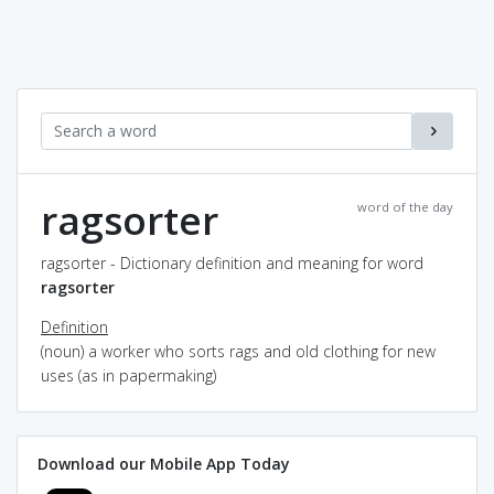
ragsorter
word of the day
ragsorter - Dictionary definition and meaning for word
ragsorter
Definition
(noun) a worker who sorts rags and old clothing for new
uses (as in papermaking)
Download our Mobile App Today