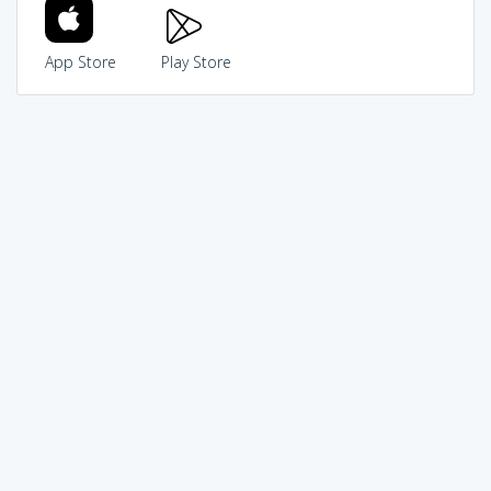
App Store
Play Store