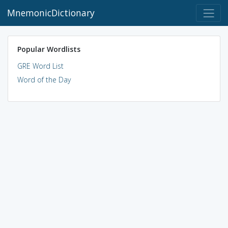
MnemonicDictionary
Popular Wordlists
GRE Word List
Word of the Day