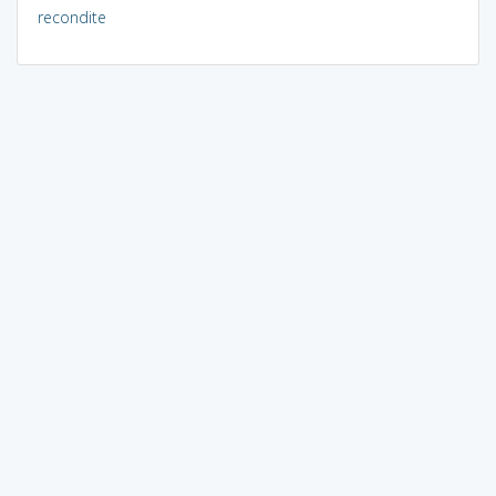
recondite