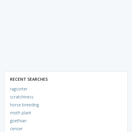
RECENT SEARCHES
ragsorter
scratchiness
horse breeding
moth plant
goethian
censer