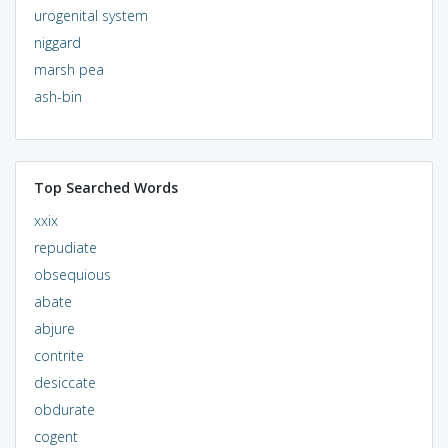
urogenital system
niggard
marsh pea
ash-bin
Top Searched Words
xxix
repudiate
obsequious
abate
abjure
contrite
desiccate
obdurate
cogent