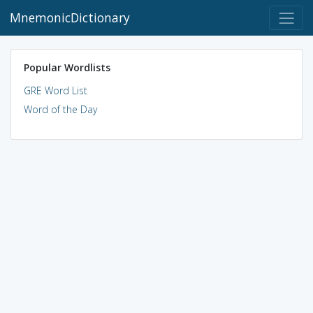
MnemonicDictionary
Popular Wordlists
GRE Word List
Word of the Day