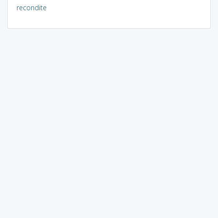
recondite