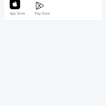
App Store
Play Store