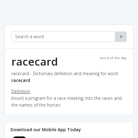
racecard
word of the day
racecard - Dictionary definition and meaning for word
racecard
Definition
(noun) a program for a race meeting; lists the races and
the names of the horses
Download our Mobile App Today