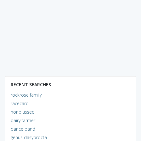
RECENT SEARCHES
rockrose family
racecard
nonplussed
dairy farmer
dance band
genus dasyprocta