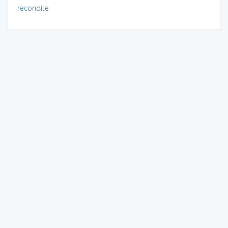
recondite