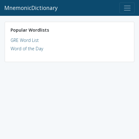
MnemonicDictionary
Popular Wordlists
GRE Word List
Word of the Day