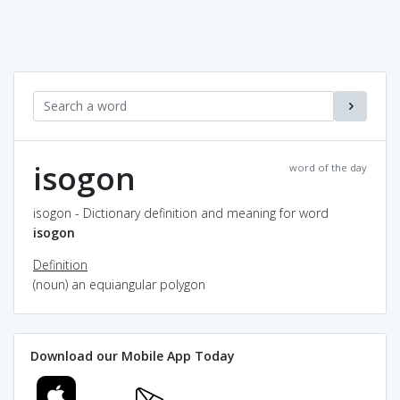
isogon
word of the day
isogon - Dictionary definition and meaning for word
isogon
Definition
(noun) an equiangular polygon
Download our Mobile App Today