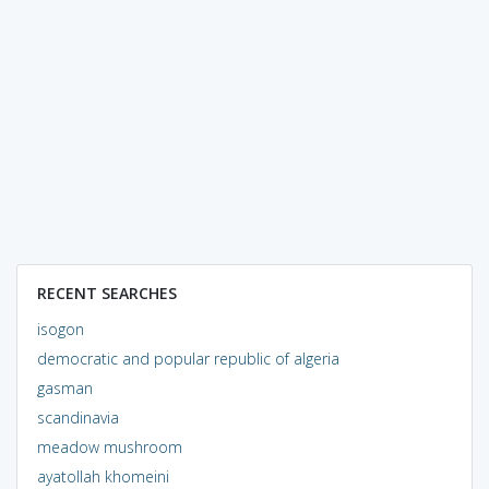
RECENT SEARCHES
isogon
democratic and popular republic of algeria
gasman
scandinavia
meadow mushroom
ayatollah khomeini