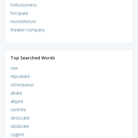
tortuousness
forcipate
monotheism
theater company
Top Searched Words
xxix
repudiate
obsequious
abate
abjure
contrite
desiccate
obdurate
cogent