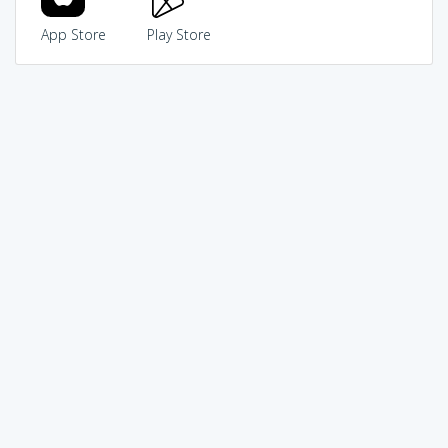
App Store
Play Store