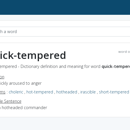
ick-tempered
word o
tempered - Dictionary definition and meaning for word
quick-temper
ion
uickly aroused to anger
yms
:
choleric
,
hot-tempered
,
hotheaded
,
irascible
,
short-tempered
e Sentence
a hotheaded commander