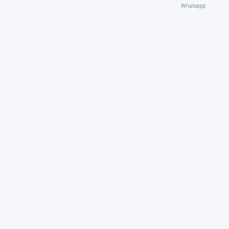
Whatsapp