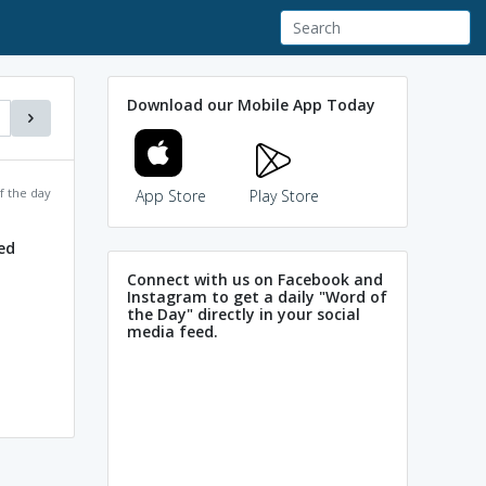
Download our Mobile App Today
f the day
App Store
Play Store
ed
Connect with us on Facebook and
Instagram to get a daily "Word of
the Day" directly in your social
media feed.