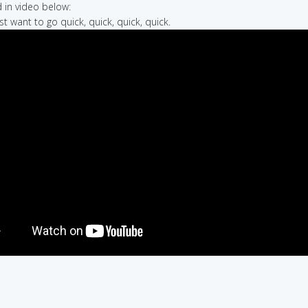
in video below:
st want to go quick, quick, quick, quick.