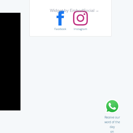
Widget by EmbedSocial
→
Facebook
Instagram
Receive our
word of the
day
on