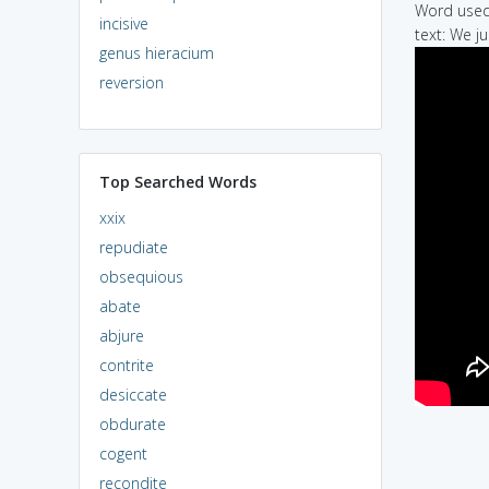
Word used 
incisive
text: We ju
genus hieracium
reversion
Top Searched Words
xxix
repudiate
obsequious
abate
abjure
contrite
desiccate
obdurate
cogent
recondite