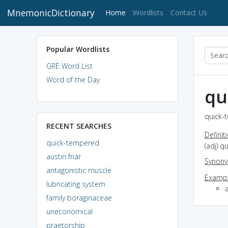
MnemonicDictionary
(current)
Home
Wordlists
Contact Us
Popular Wordlists
GRE Word List
Word of the Day
qu
quick-
RECENT SEARCHES
Definit
quick-tempered
(adj) q
austin friar
Synon
antagonistic muscle
Exampl
lubricating system
family boraginaceae
uneconomical
praetorship