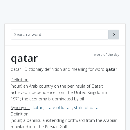
qatar
word of the day
qatar - Dictionary definition and meaning for word
qatar
Definition
(noun) an Arab country on the peninsula of Qatar;
achieved independence from the United Kingdom in
1971; the economy is dominated by oil
Synonyms
:
katar
,
state of katar
,
state of qatar
Definition
(noun) a peninsula extending northward from the Arabian
mainland into the Persian Gulf