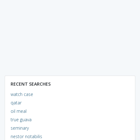
RECENT SEARCHES
watch case
qatar
oil meal
true guava
seminary
nestor notabilis