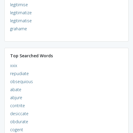
legitimise
legitimatize
legitimatise
grahame
Top Searched Words
xxix
repudiate
obsequious
abate
abjure
contrite
desiccate
obdurate
cogent