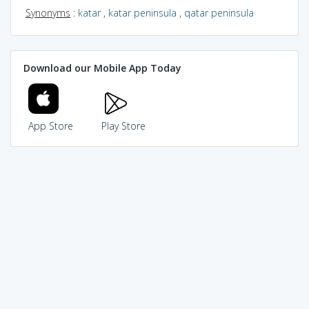
Synonyms
:
katar
,
katar peninsula
,
qatar peninsula
Download our Mobile App Today
App Store
Play Store