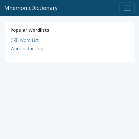
MnemonicDictionary
Popular Wordlists
GRE Word List
Word of the Day