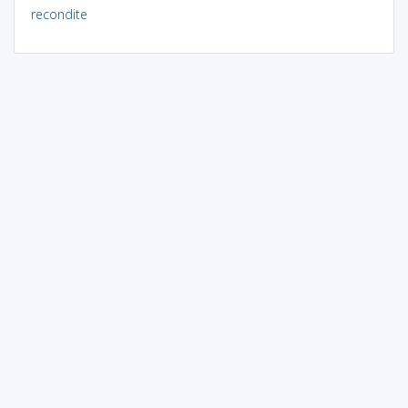
recondite