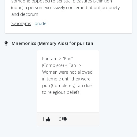
someone opposed to sensual pleasures
Definition
(noun) a person excessively concerned about propriety
and decorum
Synonyms
:
prude
Mnemonics (Memory Aids) for puritan
Puritan -> "Puri"
(Complete) + Tan ->
Women were not allowed
in temple until they were
puri (Completely) tan due
to relegious beliefs.
1
0