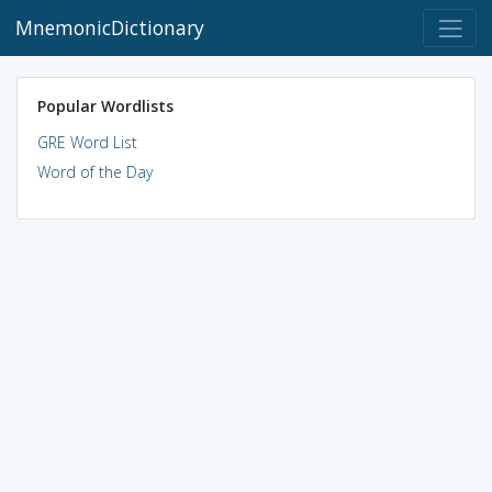
MnemonicDictionary
Popular Wordlists
GRE Word List
Word of the Day