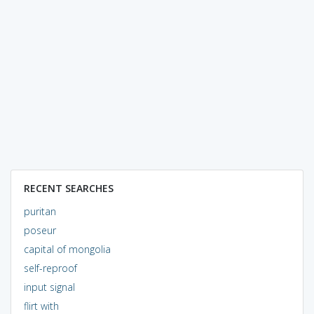
RECENT SEARCHES
puritan
poseur
capital of mongolia
self-reproof
input signal
flirt with