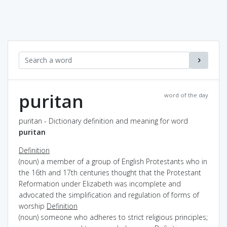
puritan
word of the day
puritan - Dictionary definition and meaning for word
puritan
Definition
(noun) a member of a group of English Protestants who in
the 16th and 17th centuries thought that the Protestant
Reformation under Elizabeth was incomplete and
advocated the simplification and regulation of forms of
worship
Definition
(noun) someone who adheres to strict religious principles;