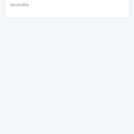
recondite