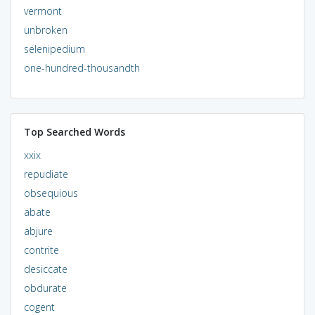
vermont
unbroken
selenipedium
one-hundred-thousandth
Top Searched Words
xxix
repudiate
obsequious
abate
abjure
contrite
desiccate
obdurate
cogent