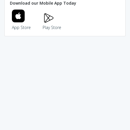
Download our Mobile App Today
App Store
Play Store