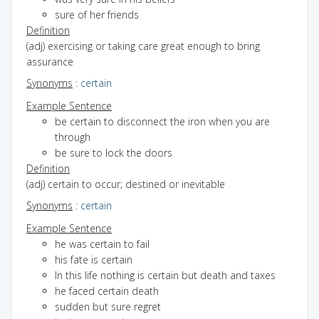
sure of her friends
Definition
(adj) exercising or taking care great enough to bring
assurance
Synonyms
:
certain
Example Sentence
be certain to disconnect the iron when you are
through
be sure to lock the doors
Definition
(adj) certain to occur; destined or inevitable
Synonyms
:
certain
Example Sentence
he was certain to fail
his fate is certain
In this life nothing is certain but death and taxes
he faced certain death
sudden but sure regret