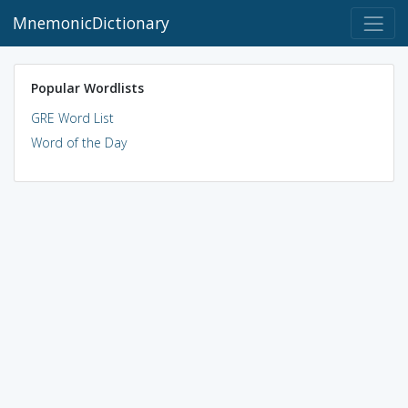
MnemonicDictionary
Popular Wordlists
GRE Word List
Word of the Day