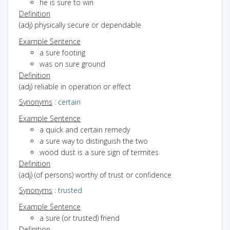
he is sure to win
Definition
(adj) physically secure or dependable
Example Sentence
a sure footing
was on sure ground
Definition
(adj) reliable in operation or effect
Synonyms
:
certain
Example Sentence
a quick and certain remedy
a sure way to distinguish the two
wood dust is a sure sign of termites
Definition
(adj) (of persons) worthy of trust or confidence
Synonyms
:
trusted
Example Sentence
a sure (or trusted) friend
Definition