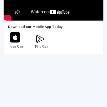
Download our Mobile App Today
App Store
Play Store