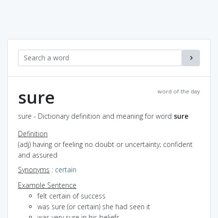
sure
word of the day
sure - Dictionary definition and meaning for word
sure
Definition
(adj) having or feeling no doubt or uncertainty; confident
and assured
Synonyms
:
certain
Example Sentence
felt certain of success
was sure (or certain) she had seen it
was very sure in his beliefs