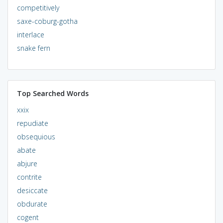
competitively
saxe-coburg-gotha
interlace
snake fern
Top Searched Words
xxix
repudiate
obsequious
abate
abjure
contrite
desiccate
obdurate
cogent