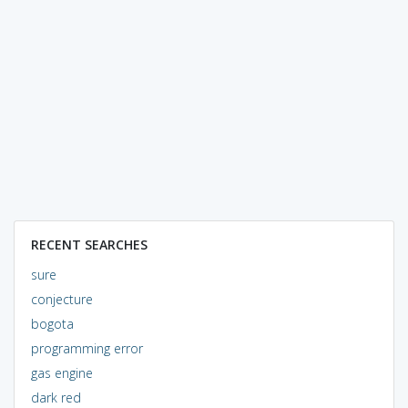
RECENT SEARCHES
sure
conjecture
bogota
programming error
gas engine
dark red