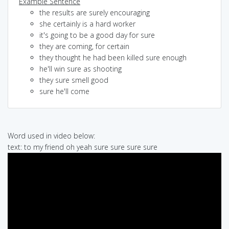
Example Sentence
the results are surely encouraging
she certainly is a hard worker
it's going to be a good day for sure
they are coming, for certain
they thought he had been killed sure enough
he'll win sure as shooting
they sure smell good
sure he'll come
Word used in video below:
text: to my friend oh yeah sure sure sure sure