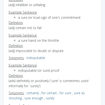
(adj) infallible or unfailing
Example Sentence
a sure (or true) sign of one's commitment
Definition
(adj) certain not to fail
Example Sentence
a sure hand on the throttle
Definition
(adj) impossible to doubt or dispute
Synonyms
:
indisputable
Example Sentence
indisputable (or sure) proof
Definition
(adv) definitely or positively (`sure' is sometimes used
informally for `surely')
Synonyms
:
certainly
,
for certain
,
for sure
,
sure as
shooting
,
sure enough
,
surely