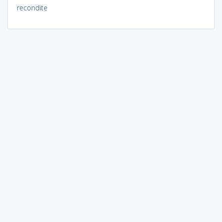
recondite