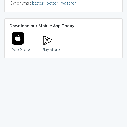
Synonyms
:
better
,
bettor
,
wagerer
Download our Mobile App Today
App Store
Play Store