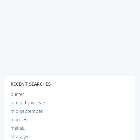
RECENT SEARCHES
punter
family rhyniaceae
mid-september
marbles
makalu
stratagem