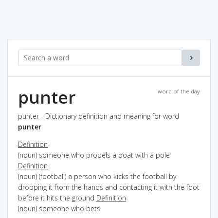
punter
word of the day
punter - Dictionary definition and meaning for word
punter
Definition
(noun) someone who propels a boat with a pole
Definition
(noun) (football) a person who kicks the football by
dropping it from the hands and contacting it with the foot
before it hits the ground
Definition
(noun) someone who bets