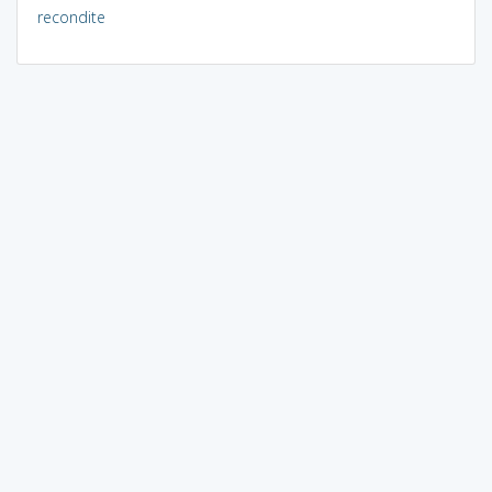
recondite