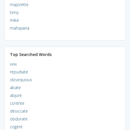
majorette
tinny
mike
mahayana
Top Searched Words
xxix
repudiate
obsequious
abate
abjure
contrite
desiccate
obdurate
cogent