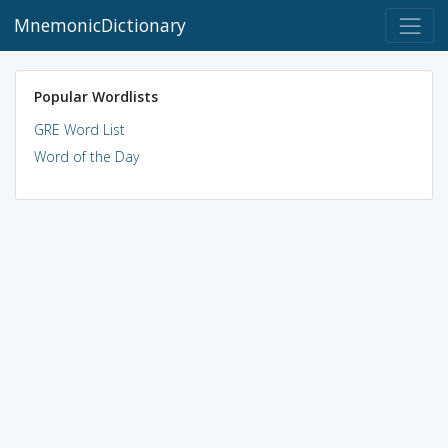
MnemonicDictionary
Popular Wordlists
GRE Word List
Word of the Day