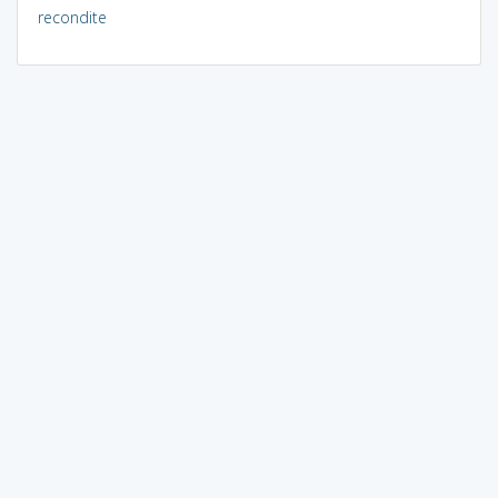
recondite