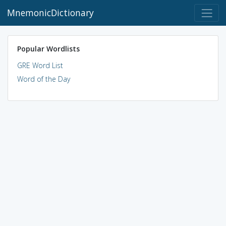
MnemonicDictionary
Popular Wordlists
GRE Word List
Word of the Day