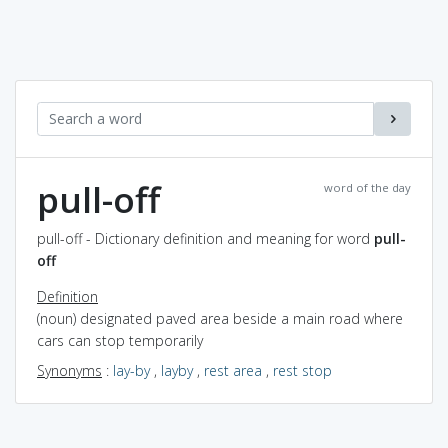
pull-off
word of the day
pull-off - Dictionary definition and meaning for word
pull-
off
Definition
(noun) designated paved area beside a main road where
cars can stop temporarily
Synonyms
:
lay-by
,
layby
,
rest area
,
rest stop