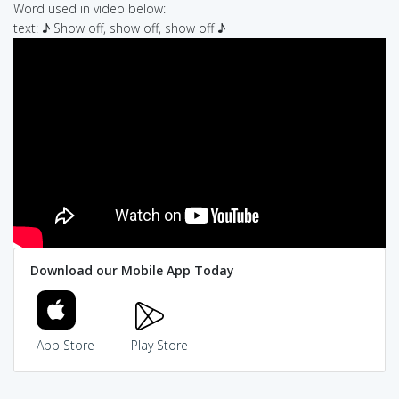
Word used in video below:
text: ♪ Show off, show off, show off ♪
Download our Mobile App Today
App Store
Play Store