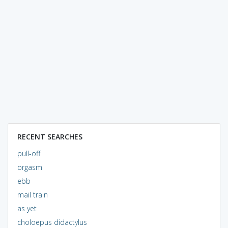
RECENT SEARCHES
pull-off
orgasm
ebb
mail train
as yet
choloepus didactylus