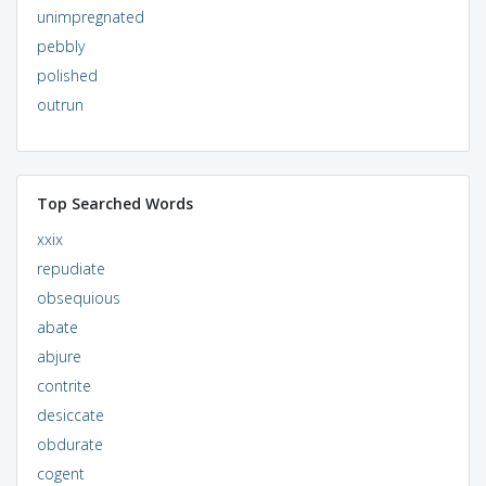
unimpregnated
pebbly
polished
outrun
Top Searched Words
xxix
repudiate
obsequious
abate
abjure
contrite
desiccate
obdurate
cogent